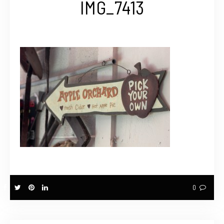
IMG_7413
0