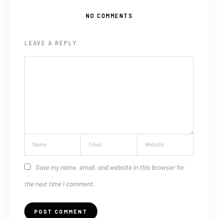
NO COMMENTS
LEAVE A REPLY
Save my name, email, and website in this browser for
the next time I comment.