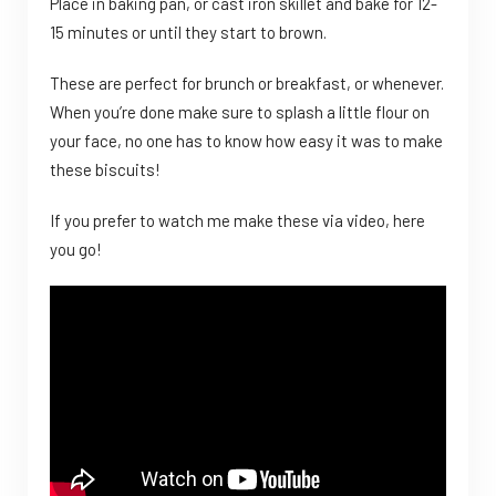
Place in baking pan, or cast iron skillet and bake for 12-
15 minutes or until they start to brown.
These are perfect for brunch or breakfast, or whenever.
When you’re done make sure to splash a little flour on
your face, no one has to know how easy it was to make
these biscuits!
If you prefer to watch me make these via video, here
you go!