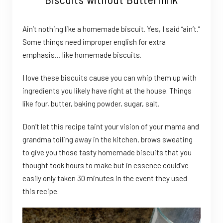
Ain’t nothing like a homemade biscuit. Yes, I said “ain’t.”
Some things need improper english for extra
emphasis… like homemade biscuits.
I love these biscuits cause you can whip them up with
ingredients you likely have right at the house. Things
like four, butter, baking powder, sugar, salt.
Don’t let this recipe taint your vision of your mama and
grandma toiling away in the kitchen, brows sweating
to give you those tasty homemade biscuits that you
thought took hours to make but in essence could’ve
easily only taken 30 minutes in the event they used
this recipe.