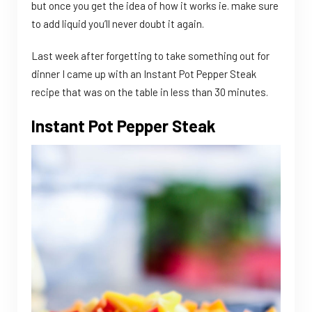
but once you get the idea of how it works ie. make sure
to add liquid you’ll never doubt it again.
Last week after forgetting to take something out for
dinner I came up with an Instant Pot Pepper Steak
recipe that was on the table in less than 30 minutes.
Instant Pot Pepper Steak