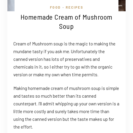
FOOD
RECIPES
•
Homemade Cream of Mushroom
Soup
Cream of Mushroom soup is the magic to making the
mundane tasty if you ask me. Unfortunately the
canned version has lots of preservatives and
chemicals in it, so I either try to go with the organic
version or make my own when time permits.
Making homemade cream of mushroom soup is simple
and tastes so much better than its canned
counterpart. I’ll admit whipping up your own version is a
little more costly and surely takes more time than
using the canned version but the taste makes up for
the effort.