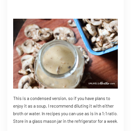
This is a condensed version, so if you have plans to
enjoy it as a soup, I recommend diluting it with either
broth or water. In recipes you can use as is in a 1:1 ratio.
Store in a glass mason jar in the refrigerator for a week.