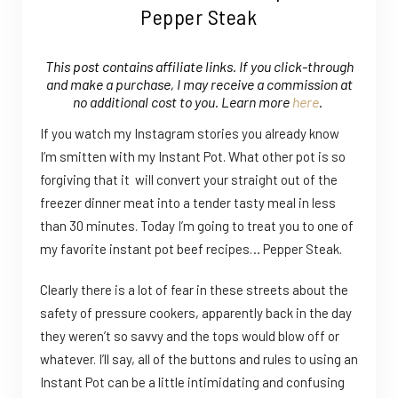
Pepper Steak
This post contains affiliate links. If you click-through
and make a purchase, I may receive a commission at
no additional cost to you. Learn more
here
.
If you watch my Instagram stories you already know
I’m smitten with my Instant Pot. What other pot is so
forgiving that it will convert your straight out of the
freezer dinner meat into a tender tasty meal in less
than 30 minutes. Today I’m going to treat you to one of
my favorite instant pot beef recipes… Pepper Steak.
Clearly there is a lot of fear in these streets about the
safety of pressure cookers, apparently back in the day
they weren’t so savvy and the tops would blow off or
whatever. I’ll say, all of the buttons and rules to using an
Instant Pot can be a little intimidating and confusing