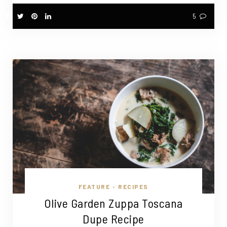
5
FEATURE
RECIPES
•
Olive Garden Zuppa Toscana
Dupe Recipe