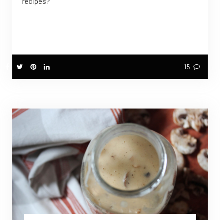
recipes?
15