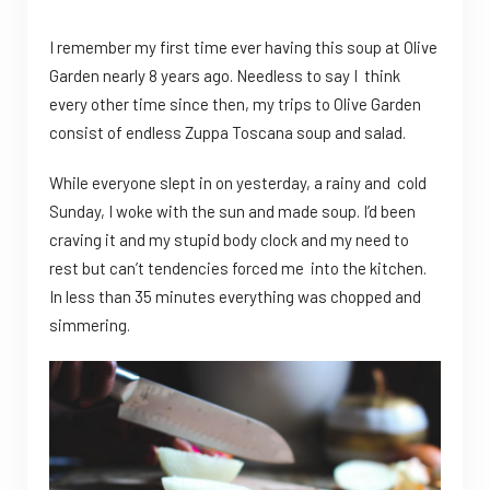
I remember my first time ever having this soup at Olive
Garden nearly 8 years ago. Needless to say I think
every other time since then, my trips to Olive Garden
consist of endless Zuppa Toscana soup and salad.
While everyone slept in on yesterday, a rainy and cold
Sunday, I woke with the sun and made soup. I’d been
craving it and my stupid body clock and my need to
rest but can’t tendencies forced me into the kitchen.
In less than 35 minutes everything was chopped and
simmering.