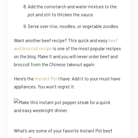
Add the cornstarch and water mixture to the
pot and stir to thicken the sauce
Serve over rice, noodles, or vegetable zoodles
Want another beef recipe? This quick and easy
beef
and broccoli recipe
is one of the most popular recipes
on the blog. Make it and you will never order beef and
broccoli from the Chinese takeout again.
Here’s the
Instant Pot
I have. Add it to your must have
appliances. You won’t regret it.
What’s are some of your favorite Instant Pot beef