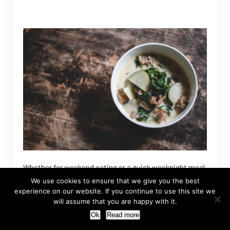
Whether for weekend eating or a quick weeknight meal,
this one pot recipe is quick, easy and tasty. That’s a
We use cookies to ensure that we give you the best
experience on our website. If you continue to use this site we
triple threat after my own heart.
will assume that you are happy with it.
Ok
Read more