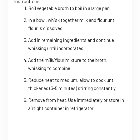
Instructions
Boil vegetable broth to boil in a large pan
In a bowl, whisk together milk and flour until
flour is dissolved
Add in remaining ingredients and continue
whisking until incorporated
Add the milk/flour mixture to the broth,
whisking to combine
Reduce heat to medium, allow to cook until
thickened (3-5 minutes) stirring constantly
Remove from heat. Use immediately or store in
airtight container in refrigerator