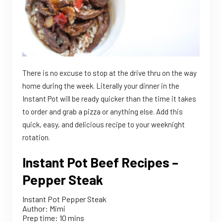
There is no excuse to stop at the drive thru on the way
home during the week. Literally your dinner in the
Instant Pot will be ready quicker than the time it takes
to order and grab a pizza or anything else. Add this
quick, easy, and delicious recipe to your weeknight
rotation.
Instant Pot Beef Recipes –
Pepper Steak
Instant Pot Pepper Steak
Author:
Mimi
Prep time:
10 mins