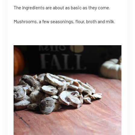
The Ingredients are about as basic as they come.
Mushrooms, a few seasonings, flour, broth and milk.