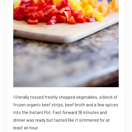
I literally tossed freshly chopped vegetables, a block of
frozen organic beef strips, beef broth and a few spices
into the Instant Pot. Fast forward 18 minutes and
dinner was ready but tasted like it simmered for at
least an hour.