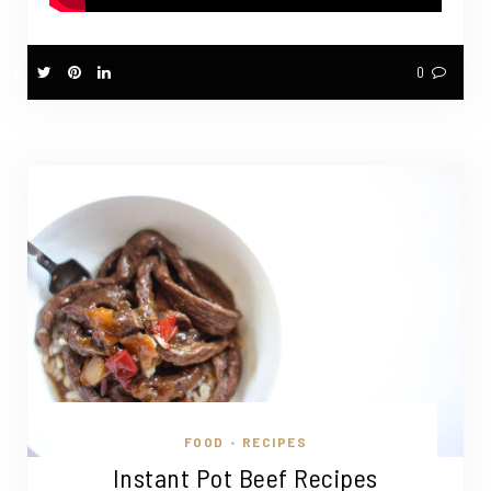
0
FOOD
RECIPES
•
Instant Pot Beef Recipes