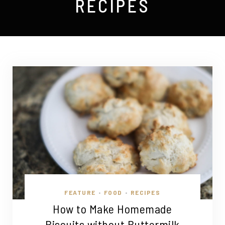
RECIPES
FEATURE
FOOD
RECIPES
•
•
How to Make Homemade
Biscuits without Buttermilk