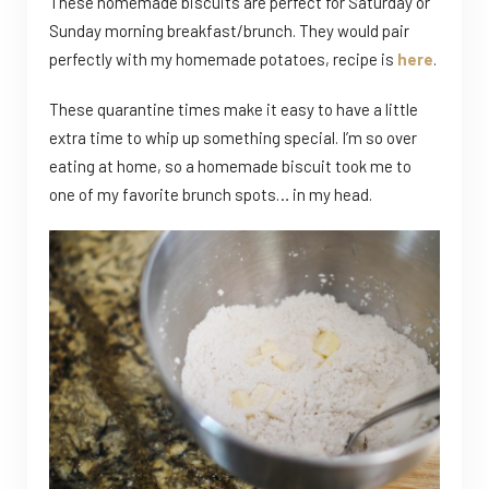
These homemade biscuits are perfect for Saturday or
Sunday morning breakfast/brunch. They would pair
perfectly with my homemade potatoes, recipe is
here
.
These quarantine times make it easy to have a little
extra time to whip up something special. I’m so over
eating at home, so a homemade biscuit took me to
one of my favorite brunch spots… in my head.