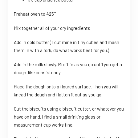
Preheat oven to 425°
Mix together all of your dry ingredients
Add in cold butter ( I cut mine in tiny cubes and mash
them in with a fork, do what works best for you.)
Add in the milk slowly. Mix it in as you go until you get a
dough-like consistency
Place the dough onto a floured surface. Then you will
knead the dough and flatten it out as you go.
Cut the biscuits using a biscuit cutter, or whatever you
have on hand. I find a small drinking glass or
measurement cup works fine.