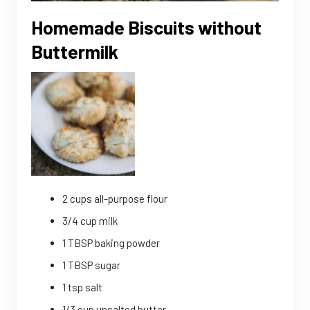
Homemade Biscuits without
Buttermilk
2 cups all-purpose flour
3/4 cup milk
1 TBSP baking powder
1 TBSP sugar
1 tsp salt
1/3 cup unsalted butter