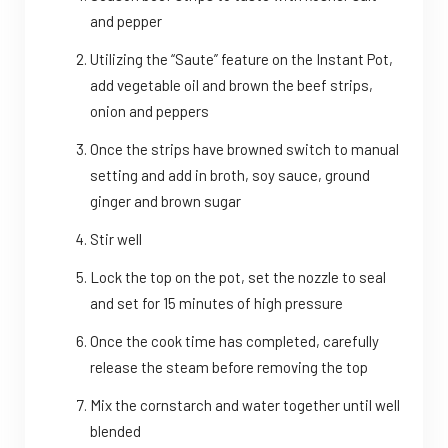
and pepper
Utilizing the “Saute” feature on the Instant Pot,
add vegetable oil and brown the beef strips,
onion and peppers
Once the strips have browned switch to manual
setting and add in broth, soy sauce, ground
ginger and brown sugar
Stir well
Lock the top on the pot, set the nozzle to seal
and set for 15 minutes of high pressure
Once the cook time has completed, carefully
release the steam before removing the top
Mix the cornstarch and water together until well
blended