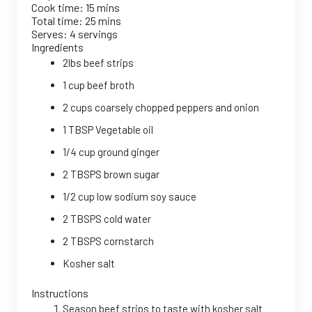
Cook time:
15 mins
Total time:
25 mins
Serves:
4 servings
Ingredients
2lbs beef strips
1 cup beef broth
2 cups coarsely chopped peppers and onion
1 TBSP Vegetable oil
1/4 cup ground ginger
2 TBSPS brown sugar
1/2 cup low sodium soy sauce
2 TBSPS cold water
2 TBSPS cornstarch
Kosher salt
Instructions
Season beef strips to taste with kosher salt