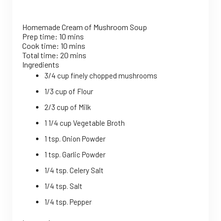
Homemade Cream of Mushroom Soup
Prep time:
10 mins
Cook time:
10 mins
Total time:
20 mins
Ingredients
3/4 cup finely chopped mushrooms
1/3 cup of Flour
2/3 cup of Milk
1 1/4 cup Vegetable Broth
1 tsp. Onion Powder
1 tsp. Garlic Powder
1/4 tsp. Celery Salt
1/4 tsp. Salt
1/4 tsp. Pepper