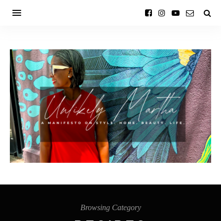
Browsing Category