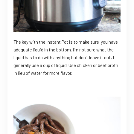
The key with the Instant Pot is to make sure you have
adequate liquid in the bottom. I’m not sure what the
liquid has to do with anything but don’t leave it out, I
generally use a cup of liquid. Use chicken or beef broth
in lieu of water for more flavor.