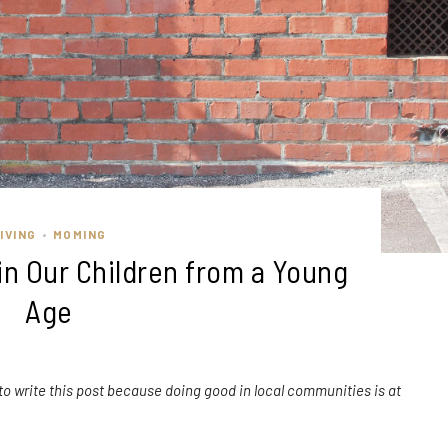
IVING
MOMING
•
in Our Children from a Young
Age
 to write this post because doing good in local communities is at