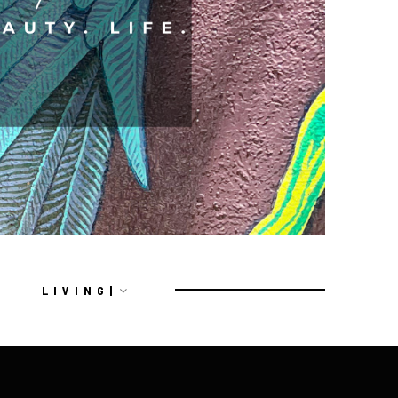
L I V I N G |