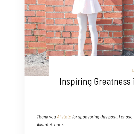
L
Inspiring Greatness 
Thank you
Allstate
for sponsoring this post. I chose
Allstate’s core.