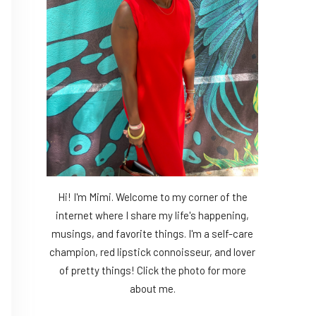
Hi! I'm Mimi. Welcome to my corner of the
internet where I share my life's happening,
musings, and favorite things. I'm a self-care
champion, red lipstick connoisseur, and lover
of pretty things! Click the photo for more
about me.