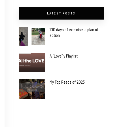
LATEST POSTS
100 days of exercise: a plan of
action
A “Love”ly Playlist
My Top Reads of 2023