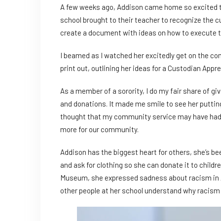
A few weeks ago, Addison came home so excited to t
school brought to their teacher to recognize the c
create a document with ideas on how to execute th
I beamed as I watched her excitedly get on the com
print out, outlining her ideas for a Custodian Appr
As a member of a sorority, I do my fair share of gi
and donations. It made me smile to see her puttin
thought that my community service may have had 
more for our community.
Addison has the biggest heart for others, she’s b
and ask for clothing so she can donate it to childr
Museum, she expressed sadness about racism in Am
other people at her school understand why racism i