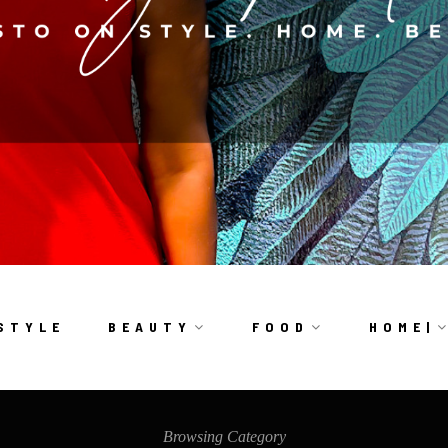
S T Y L E
B E A U T Y
F O O D
H O M E |
Browsing Category