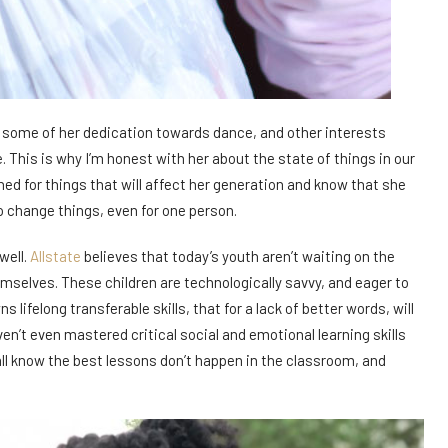
eve some of her dedication towards dance, and other interests
This is why I’m honest with her about the state of things in our
ed for things that will affect her generation and know that she
o change things, even for one person.
well.
Allstate
believes that today’s youth aren’t waiting on the
mselves. These children are technologically savvy, and eager to
lifelong transferable skills, that for a lack of better words, will
’t even mastered critical social and emotional learning skills
ll know the best lessons don’t happen in the classroom, and