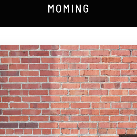
MOMING