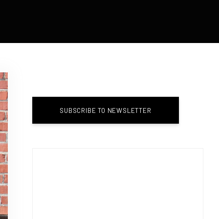
SUBSCRIBE TO NEWSLETTER