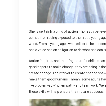
She is certainly a child of action. I honestly beli
comes from being exposed to them at a young age. 
world. From a young age I wanted her to be concern
has a voice and an obligation to do what she can t
Action inspires, and that rings true for children as 
gatekeepers to make change, they are doing it the
create change. Their fervor to create change spawns 
make them good humans. I mean, some adults haven
like problem-solving, empathy and teamwork. We a
these skills will help ensure their future success.