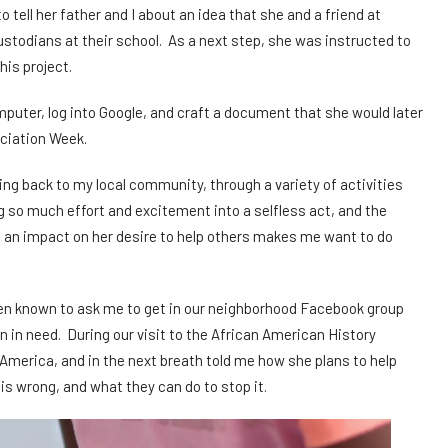
ell her father and I about an idea that she and a friend at
ustodians at their school. As a next step, she was instructed to
is project.
puter, log into Google, and craft a document that she would later
eciation Week.
ving back to my local community, through a variety of activities
g so much effort and excitement into a selfless act, and the
an impact on her desire to help others makes me want to do
een known to ask me to get in our neighborhood Facebook group
en in need. During our visit to the African American History
erica, and in the next breath told me how she plans to help
s wrong, and what they can do to stop it.