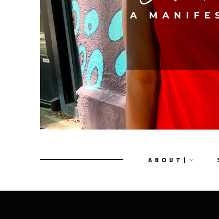
A B O U T |