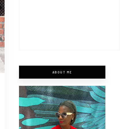
ABOUT ME