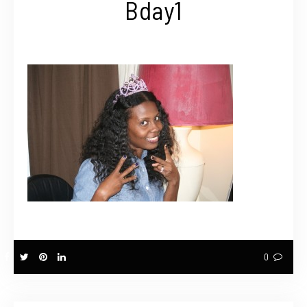
Bday1
0