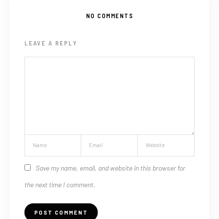
NO COMMENTS
LEAVE A REPLY
Save my name, email, and website in this browser for
the next time I comment.