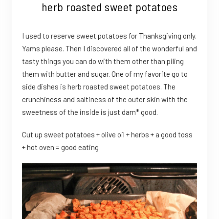
herb roasted sweet potatoes
I used to reserve sweet potatoes for Thanksgiving only.
Yams please. Then I discovered all of the wonderful and
tasty things you can do with them other than piling
them with butter and sugar. One of my favorite go to
side dishes is herb roasted sweet potatoes. The
crunchiness and saltiness of the outer skin with the
sweetness of the inside is just dam* good.
Cut up sweet potatoes + olive oil + herbs + a good toss
+ hot oven = good eating