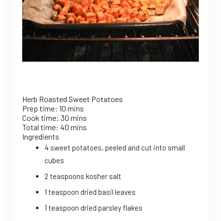
Herb Roasted Sweet Potatoes
Prep time:
10 mins
Cook time:
30 mins
Total time:
40 mins
Ingredients
4 sweet potatoes, peeled and cut into small
cubes
2 teaspoons kosher salt
1 teaspoon dried basil leaves
1 teaspoon dried parsley flakes