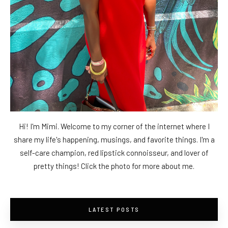
Hi! I'm Mimi. Welcome to my corner of the internet where I
share my life's happening, musings, and favorite things. I'm a
self-care champion, red lipstick connoisseur, and lover of
pretty things! Click the photo for more about me.
LATEST POSTS