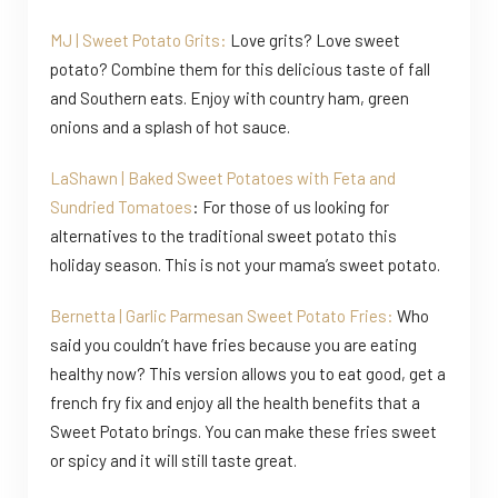
MJ | Sweet Potato Grits:
Love grits? Love sweet
potato? Combine them for this delicious taste of fall
and Southern eats. Enjoy with country ham, green
onions and a splash of hot sauce.
LaShawn | Baked Sweet Potatoes with Feta and
Sundried Tomatoes
: For those of us looking for
alternatives to the traditional sweet potato this
holiday season. This is not your mama’s sweet potato.
Bernetta | Garlic Parmesan Sweet Potato Fries:
Who
said you couldn’t have fries because you are eating
healthy now? This version allows you to eat good, get a
french fry fix and enjoy all the health benefits that a
Sweet Potato brings. You can make these fries sweet
or spicy and it will still taste great.