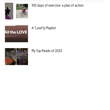
100 days of exercise: a plan of action
A “Love”ly Playlist
My Top Reads of 2023