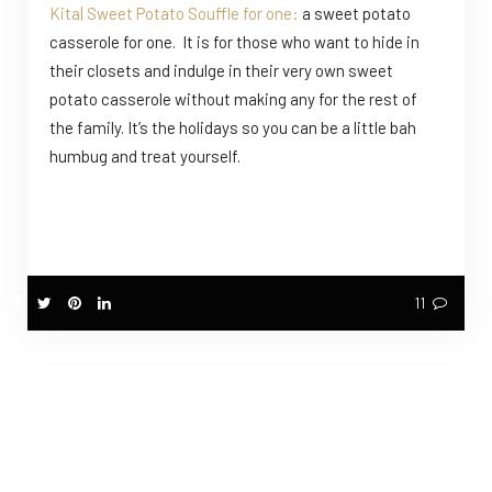
Kita| Sweet Potato Souffle for one:
a sweet potato
casserole for one. It is for those who want to hide in
their closets and indulge in their very own sweet
potato casserole without making any for the rest of
the family. It’s the holidays so you can be a little bah
humbug and treat yourself.
11