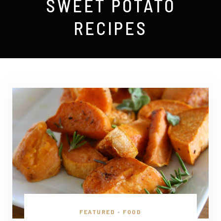
SWEET POTATO
RECIPES
FEATURED
FOOD
•