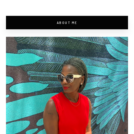
ABOUT ME