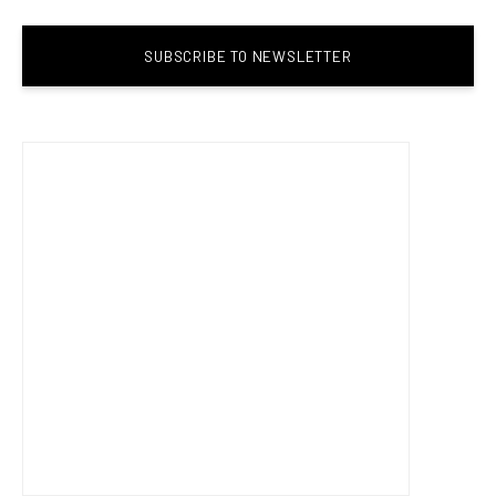
SUBSCRIBE TO NEWSLETTER