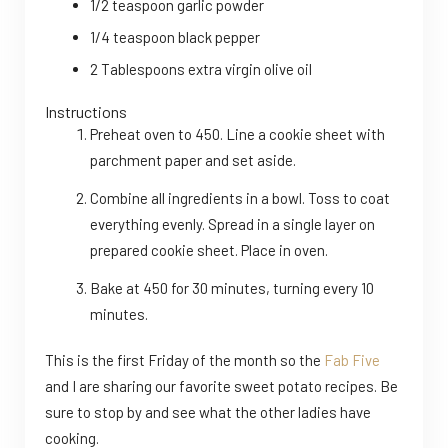
1/2 teaspoon garlic powder
1/4 teaspoon black pepper
2 Tablespoons extra virgin olive oil
Instructions
Preheat oven to 450. Line a cookie sheet with
parchment paper and set aside.
Combine all ingredients in a bowl. Toss to coat
everything evenly. Spread in a single layer on
prepared cookie sheet. Place in oven.
Bake at 450 for 30 minutes, turning every 10
minutes.
This is the first Friday of the month so the
Fab Five
and I are sharing our favorite sweet potato recipes. Be
sure to stop by and see what the other ladies have
cooking.