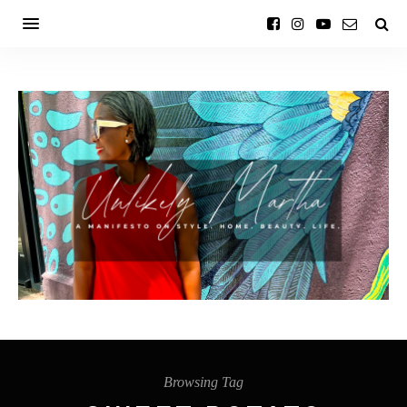
Browsing Tag