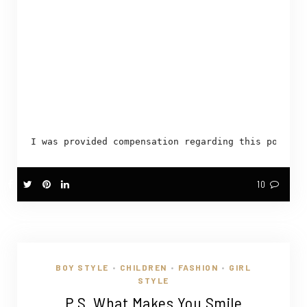
I was provided compensation regarding this post. H
10
BOY STYLE
CHILDREN
FASHION
GIRL
•
•
•
STYLE
P.S. What Makes You Smile