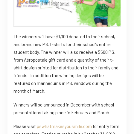
The winners will have $1,000 donated to their school,
and brand new P.S. t-shirts for their school’s entire
student body. The winner will also receive a $500 P.S.
from Aéropostale gift card and a quantity of their t-
shirt design printed for distribution to their family and
friends. In addition the winning designs will be
featured on mannequins in P.S. windows during the
month of March.
Winners will be announced in December with school
presentations taking place in February and March.
Please visit
pswhatmakesyousmile.com
for entry form