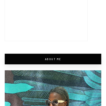
ABOUT ME