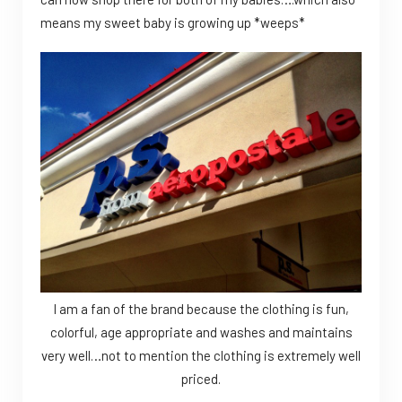
means my sweet baby is growing up *weeps*
I am a fan of the brand because the clothing is fun,
colorful, age appropriate and washes and maintains
very well…not to mention the clothing is extremely well
priced.