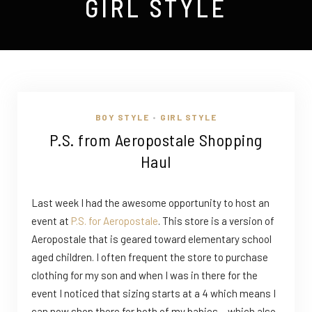
GIRL STYLE
BOY STYLE
GIRL STYLE
•
P.S. from Aeropostale Shopping
Haul
Last week I had the awesome opportunity to host an
event at
P.S. for Aeropostale
. This store is a version of
Aeropostale that is geared toward elementary school
aged children. I often frequent the store to purchase
clothing for my son and when I was in there for the
event I noticed that sizing starts at a 4 which means I
can now shop there for both of my babies….which also