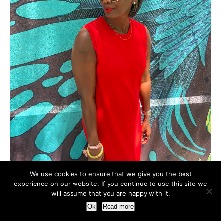
We use cookies to ensure that we give you the best
experience on our website. If you continue to use this site we
will assume that you are happy with it.
Ok
Read more
Hi! I'm Mimi. Welcome to my corner of the internet where I
share my life's happening, musings, and favorite things. I'm a