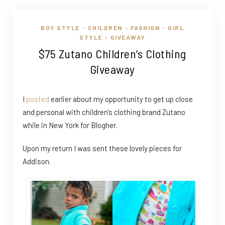
BOY STYLE
CHILDREN
FASHION
GIRL
•
•
•
STYLE
GIVEAWAY
•
$75 Zutano Children’s Clothing
Giveaway
I
posted
earlier about my opportunity to get up close
and personal with children’s clothing brand Zutano
while in New York for Blogher.
Upon my return I was sent these lovely pieces for
Addison.