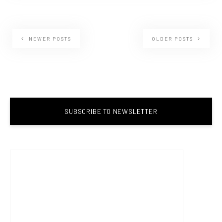
NEWER POSTS
OLDER POSTS
SUBSCRIBE TO NEWSLETTER