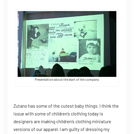
Presentation about the start of the company
Zutano has some of the cutest baby things. I think the
issue with some of children’s clothing today is
designers are making children’s clothing miniature
versions of our apparel. I am guilty of dressing my