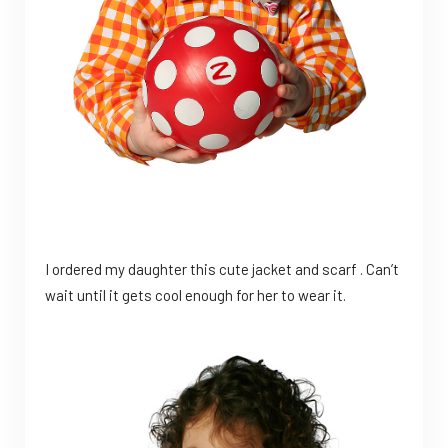
I ordered my daughter this cute jacket and scarf . Can’t
wait until it gets cool enough for her to wear it.