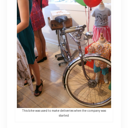
This bike was used to make deliveries when the company was
started