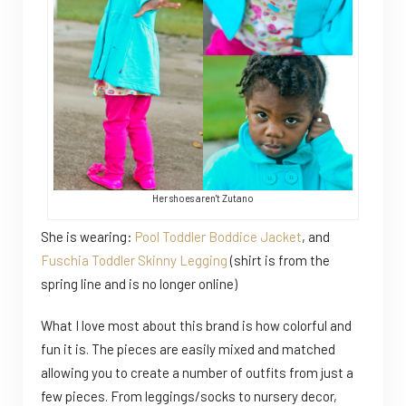
Her shoes aren't Zutano
She is wearing:
Pool Toddler Boddice Jacket
, and
Fuschia Toddler Skinny Legging
(shirt is from the
spring line and is no longer online)
What I love most about this brand is how colorful and
fun it is. The pieces are easily mixed and matched
allowing you to create a number of outfits from just a
few pieces. From leggings/socks to nursery decor,