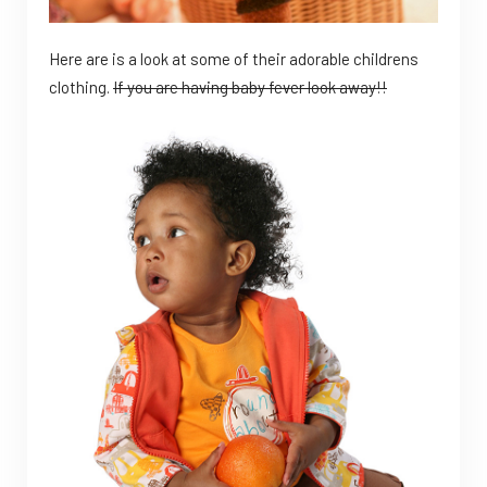
Here are is a look at some of their adorable childrens
clothing.
If you are having baby fever look away!!