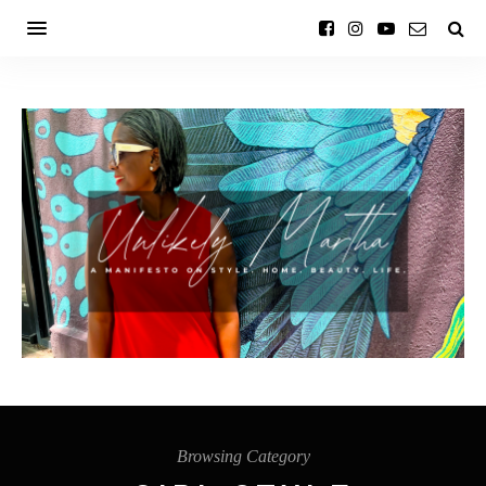
Browsing Category