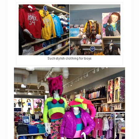
Such stylish clothing for boys