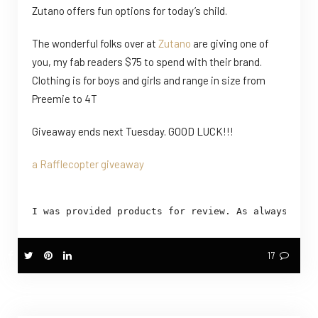
Zutano offers fun options for today’s child.
The wonderful folks over at
Zutano
are giving one of
you, my fab readers $75 to spend with their brand.
Clothing is for boys and girls and range in size from
Preemie to 4T
Giveaway ends next Tuesday. GOOD LUCK!!!
a Rafflecopter giveaway
I was provided products for review. As always and 
17