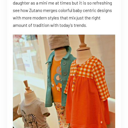
daughter as a mini me at times but it is so refreshing
see how Zutano merges colorful baby centric designs
with more modern styles that mix just the right
amount of tradition with today’s trends.