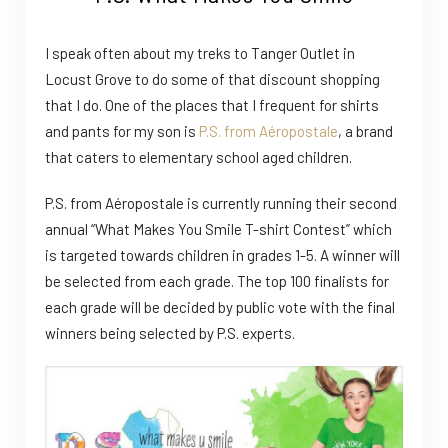
I speak often about my treks to Tanger Outlet in
Locust Grove to do some of that discount shopping
that I do. One of the places that I frequent for shirts
and pants for my son is
P.S. from Aéropostale
, a brand
that caters to elementary school aged children.
P.S. from Aéropostale is currently running their second
annual “What Makes You Smile T-shirt Contest” which
is targeted towards children in grades 1-5. A winner will
be selected from each grade. The top 100 finalists for
each grade will be decided by public vote with the final
winners being selected by P.S. experts.