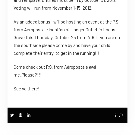
and template. Entries must be in by October 31, 2012.
Voting will run from November 1-15, 2012.
As an added bonus I will be hosting an event at the P.S.
from Aéropostale location at Tanger Outlet in Locust
Grove this Thursday, October 25 from 4-6. If you are on
the southside please come by and have your child
complete their entry to get in the running!!!
Come check out P.S. from Aéropostale
and
me
..Please?!!!
See ya there!
2