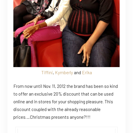
Tiffini
,
Kymberly
and
Erika
From now until Nov. 11, 2012 the brand has been so kind
to offer an exclusive 20% discount that can be used
online and in stores for your shopping pleasure. This
discount coupled with the already reasonable
prices….Christmas presents anyone?!!!