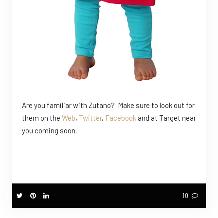
Are you familiar with Zutano? Make sure to look out for
them on the
Web
,
Twitter
,
Facebook
and at Target near
you coming soon.
10