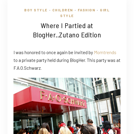
BOY STYLE
CHILDREN
FASHION
GIRL
•
•
•
STYLE
Where I Partied at
BlogHer..Zutano Edition
I was honored to once again be invited by
Momtrends
to a private party held during BlogHer. This party was at
F.A.O.Schwarz.