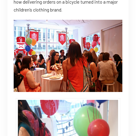
how delivering orders on a bicycle turned into a major
children’s clothing brand.