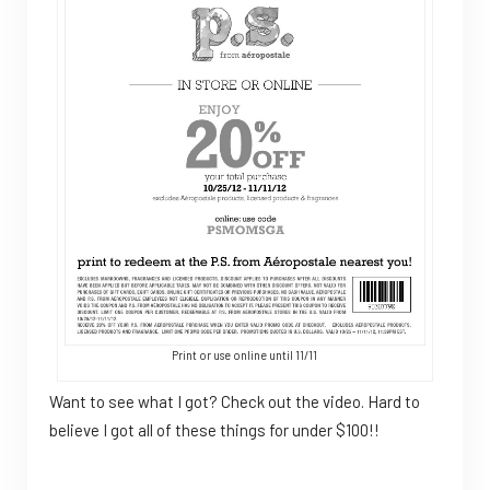
Print or use online until 11/11
Want to see what I got? Check out the video. Hard to
believe I got all of these things for under $100!!