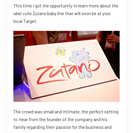
This time I got the opportunity to learn more about the
uber cute Zutano baby line that will soon be at your
local Target.
The crowd was small and intimate, the perfect setting
to hear from the founder of the company and his
family regarding their passion for the business and