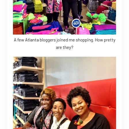
A few Atlanta bloggers joined me shopping. How pretty
are they?