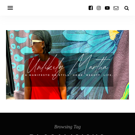
Browsing Tag