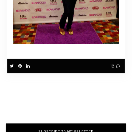
12
SUBSCRIBE TO NEWSLETTER