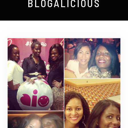
BLOGALICIOUS