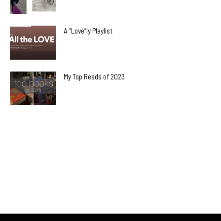
A “Love”ly Playlist
My Top Reads of 2023