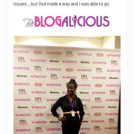
issues….but God made a way and I was able to go.