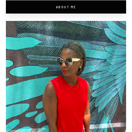
ABOUT ME