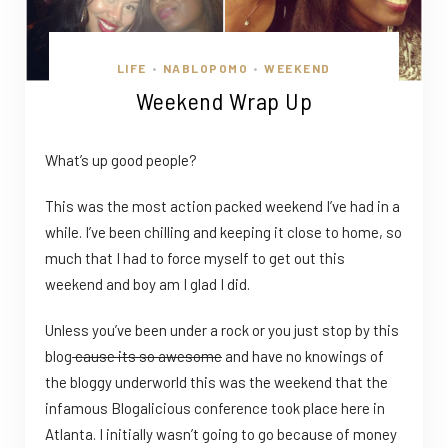
LIFE
NABLOPOMO
WEEKEND
•
•
Weekend Wrap Up
What’s up good people?
This was the most action packed weekend I’ve had in a
while. I’ve been chilling and keeping it close to home, so
much that I had to force myself to get out this
weekend and boy am I glad I did.
Unless you’ve been under a rock or you just stop by this
blog
cause its so awesome
and have no knowings of
the bloggy underworld this was the weekend that the
infamous Blogalicious conference took place here in
Atlanta. I initially wasn’t going to go because of money