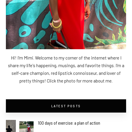
Hi! I'm Mimi. Welcome to my corner of the internet where I
share my life's happening, musings, and favorite things. I'm a
self-care champion, red lipstick connoisseur, and lover of
pretty things! Click the photo for more about me.
LATEST POSTS
100 days of exercise: a plan of action