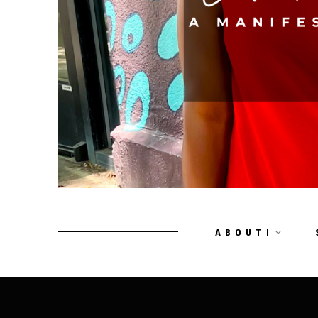
A B O U T |