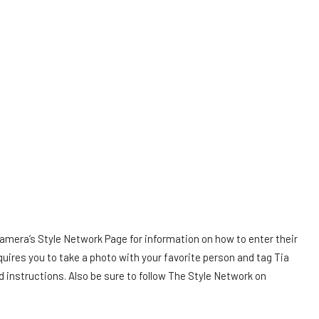
Tamera’s Style Network Page for information on how to enter their
quires you to take a photo with your favorite person and tag Tia
d instructions. Also be sure to follow The Style Network on