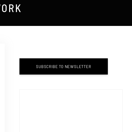
WORK
SUBSCRIBE TO NEWSLETTER