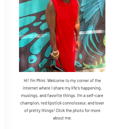
Hi! I'm Mimi. Welcome to my corner of the
internet where I share my life's happening,
musings, and favorite things. I'm a self-care
champion, red lipstick connoisseur, and lover
of pretty things! Click the photo for more
about me.