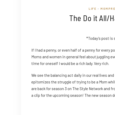
LIFE
MOMPR
•
The Do it All/
*Today’s post is
If I had a penny, or even half of a penny for every
Moms and women in general feel about juggling ev
time for oneself I would be a rich lady. Very rich.
We see the balancing act daily in our real lives a
epitomizes the struggle of trying to be a Mom whi
are back for season 3 on The Style Network and from
a clip for the upcoming season! The new season de