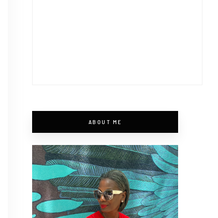
ABOUT ME