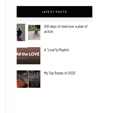
LATEST POSTS
100 days of exercise: a plan of
action
A “Love”ly Playlist
My Top Reads of 2023