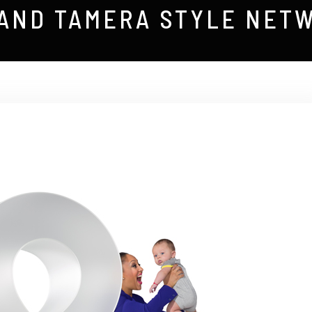
 AND TAMERA STYLE NET