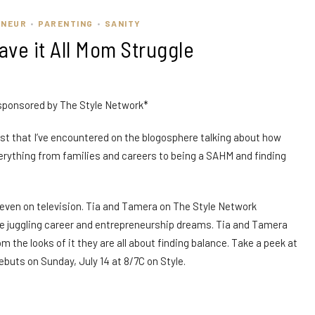
ENEUR
PARENTING
SANITY
•
•
Have it All Mom Struggle
 sponsored by The Style Network*
 post that I’ve encountered on the blogosphere talking about how
erything from families and careers to being a SAHM and finding
nd even on television. Tia and Tamera on The Style Network
le juggling career and entrepreneurship dreams. Tia and Tamera
 the looks of it they are all about finding balance. Take a peek at
buts on Sunday, July 14 at 8/7C on Style.