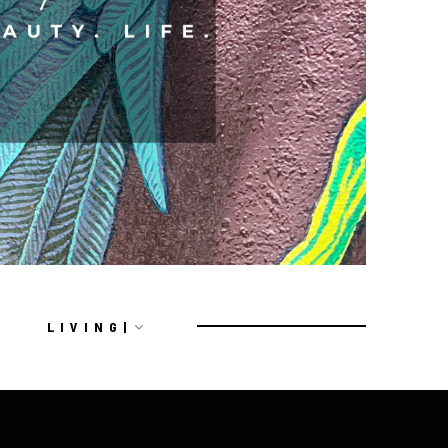
L I V I N G |