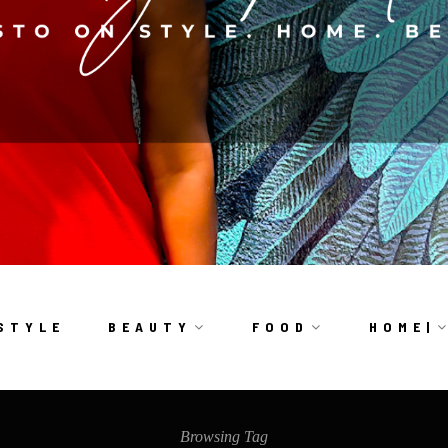
S T Y L E
B E A U T Y
F O O D
H O M E |
Browsing Tag