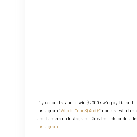
If you could stand to win $2000 swing by Tia and 
Instagram “
Who Is Your &(And)?
” contest which re
and Tamera on Instagram. Click the link for detaile
Instagram
.