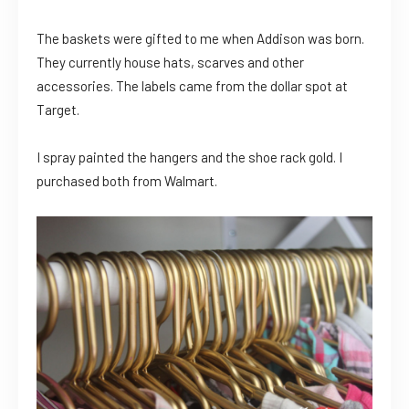
The baskets were gifted to me when Addison was born.
They currently house hats, scarves and other
accessories. The labels came from the dollar spot at
Target.
I spray painted the hangers and the shoe rack gold. I
purchased both from Walmart.