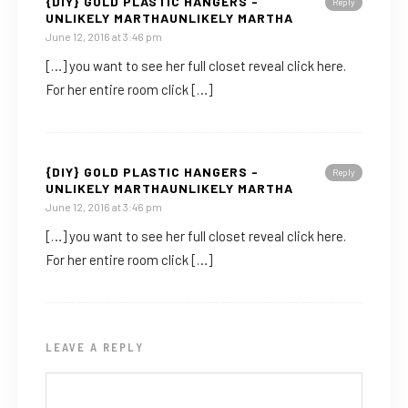
{DIY} GOLD PLASTIC HANGERS -
Reply
UNLIKELY MARTHAUNLIKELY MARTHA
June 12, 2016 at 3:46 pm
[…] you want to see her full closet reveal click here.
For her entire room click […]
{DIY} GOLD PLASTIC HANGERS -
Reply
UNLIKELY MARTHAUNLIKELY MARTHA
June 12, 2016 at 3:46 pm
[…] you want to see her full closet reveal click here.
For her entire room click […]
LEAVE A REPLY