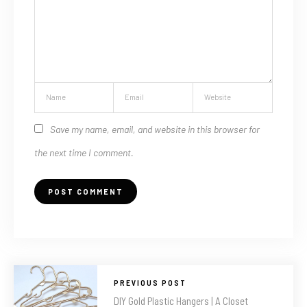
Save my name, email, and website in this browser for
the next time I comment.
PREVIOUS POST
DIY Gold Plastic Hangers | A Closet