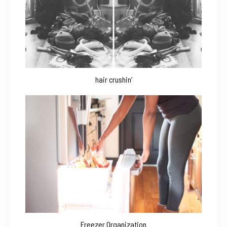
hair crushin’
Freezer Organization