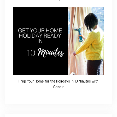
Prep Your Home for the Holidays in 10 Minutes with
Conair