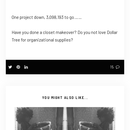
One project down, 3,098,193 to go…….
Have you done a closet makeover? Do you not love Dollar
Tree for organizational supplies?
15
YOU MIGHT ALSO LIKE...