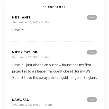
15 COMMENTS
MRS. ANIS
Reply
September 23, 2015 at 8:45 am
Love it!
NIECY TAYLOR
Reply
September 23, 2015 at 8:46 am
Love it. I just closed on our new house and my first
project is to wallpaper my guest closet (for my War
Room). I love the spray painted gold hangers! So glam.
LAW_FAL
Reply
September 23, 2015 at 4:16 pm