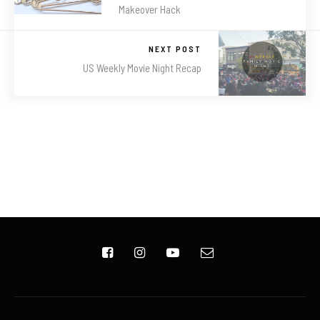
Makeover Hack
NEXT POST
US Weekly Movie Night Recap