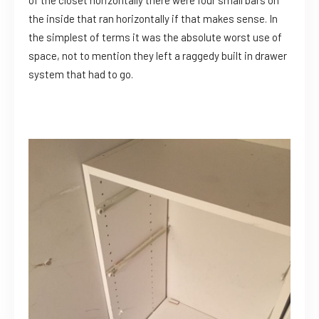
the inside that ran horizontally if that makes sense. In
the simplest of terms it was the absolute worst use of
space, not to mention they left a raggedy built in drawer
system that had to go.