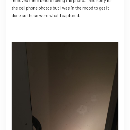
removed them before taking the photo….and sorry for
the cell phone photos but I was in the mood to get it
done so these were what I captured.