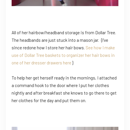
All of her hairbow/headband storage is from Dollar Tree.
The headbands are just stuck into a mason jar. {I’ve
since redone how I store her hair bows.
See how I make
use of Dollar Tree baskets to organizer her hair bows in
one of her dresser drawers here
}
To help her get herself ready in the mornings, I attached
a command hook to the door where I put her clothes
nightly and after breakfast she knows to go there to get
her clothes for the day and put them on.