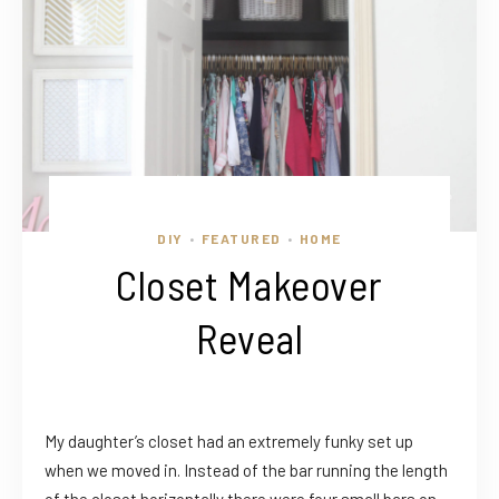
DIY
FEATURED
HOME
•
•
Closet Makeover
Reveal
My daughter’s closet had an extremely funky set up
when we moved in. Instead of the bar running the length
of the closet horizontally there were four small bars on