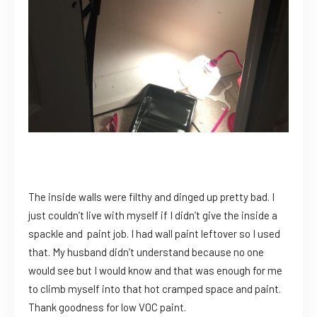
The inside walls were filthy and dinged up pretty bad. I
just couldn’t live with myself if I didn’t give the inside a
spackle and paint job. I had wall paint leftover so I used
that. My husband didn’t understand because no one
would see but I would know and that was enough for me
to climb myself into that hot cramped space and paint.
Thank goodness for low VOC paint.