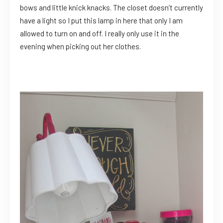
bows and little knick knacks. The closet doesn’t currently
have a light so I put this lamp in here that only I am
allowed to turn on and off. I really only use it in the
evening when picking out her clothes.