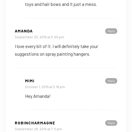
toys and hair bows and it just a mess.
AMANDA
Reply
September 25, 2015 at 5:55 pm
I love every bit of it. I will definitely take your
suggestions on spray painting hangers.
MIMI
Reply
October 1, 2015 at 3:16 pm
Hey Amanda!
ROBINCHARMAGNE
Reply
September 28, 2015 at 7:11 pm