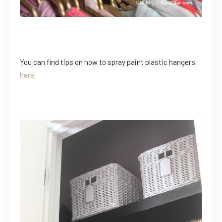
You can find tips on how to spray paint plastic hangers
here
.