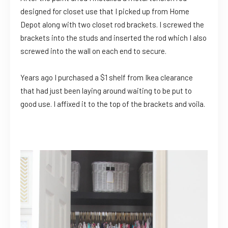
designed for closet use that I picked up from Home
Depot along with two closet rod brackets. I screwed the
brackets into the studs and inserted the rod which I also
screwed into the wall on each end to secure.
Years ago I purchased a $1 shelf from Ikea clearance
that had just been laying around waiting to be put to
good use. I affixed it to the top of the brackets and voila.