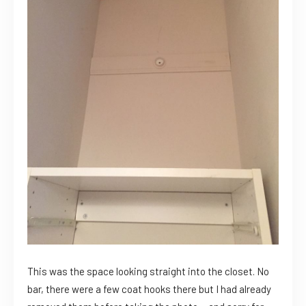
This was the space looking straight into the closet. No
bar, there were a few coat hooks there but I had already