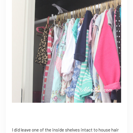
I did leave one of the inside shelves intact to house hair