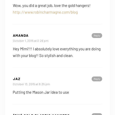
Wow, you did a great job, love the gold hangers!
http://www.robincharmagne.com/blog
AMANDA
Reply
October 1, 2015 at 3:26 pm
Hey Mimi!!! I absolutely love everything you are doing
with your blog!! So stylish and clean.
JAZ
Reply
October 13, 2015 at 8:35 pm
Putting the Mason Jar idea to use