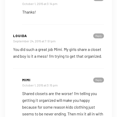
October 1, 2015 at 3:14 pm
Thanks!
LOUIDA
Reply
September 24, 2015 at 7:51 pm
You did such a great job Mimi. My girls share a closet
and boy is it a mess! I’m trying to get that organized.
MIMI
Reply
October 1, 2015 at 3:15 pm
Shared closets are the worse! I’m telling you
getting it organized will make you happy
because for some reason kids clothing just
seems to be never ending. Then mix it all in with