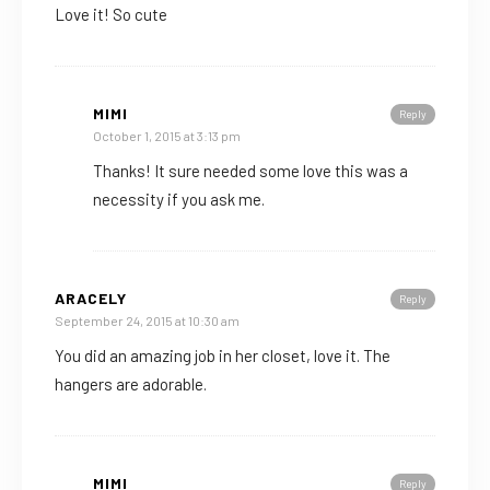
Love it! So cute
MIMI
Reply
October 1, 2015 at 3:13 pm
Thanks! It sure needed some love this was a
necessity if you ask me.
ARACELY
Reply
September 24, 2015 at 10:30 am
You did an amazing job in her closet, love it. The
hangers are adorable.
MIMI
Reply