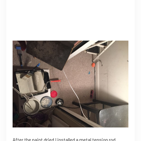
After the paint dried I installed a metal tension rod