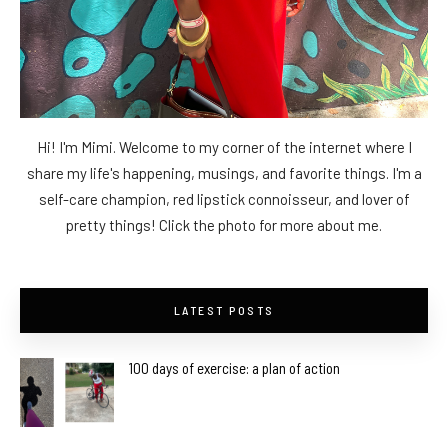
Hi! I'm Mimi. Welcome to my corner of the internet where I
share my life's happening, musings, and favorite things. I'm a
self-care champion, red lipstick connoisseur, and lover of
pretty things! Click the photo for more about me.
LATEST POSTS
100 days of exercise: a plan of action