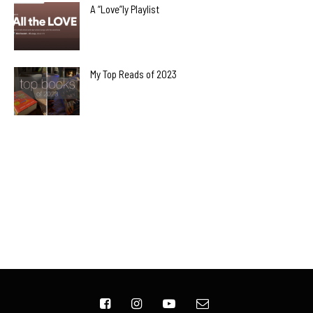
A “Love”ly Playlist
My Top Reads of 2023