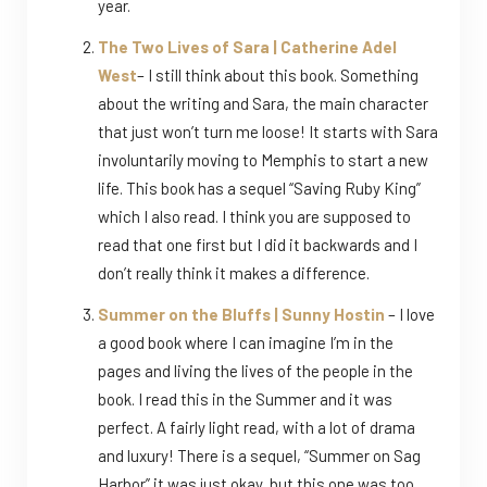
year.
The Two Lives of Sara | Catherine Adel
West
– I still think about this book. Something
about the writing and Sara, the main character
that just won’t turn me loose! It starts with Sara
involuntarily moving to Memphis to start a new
life. This book has a sequel “Saving Ruby King”
which I also read. I think you are supposed to
read that one first but I did it backwards and I
don’t really think it makes a difference.
Summer on the Bluffs | Sunny Hostin
– I love
a good book where I can imagine I’m in the
pages and living the lives of the people in the
book. I read this in the Summer and it was
perfect. A fairly light read, with a lot of drama
and luxury! There is a sequel, “Summer on Sag
Harbor” it was just okay, but this one was too