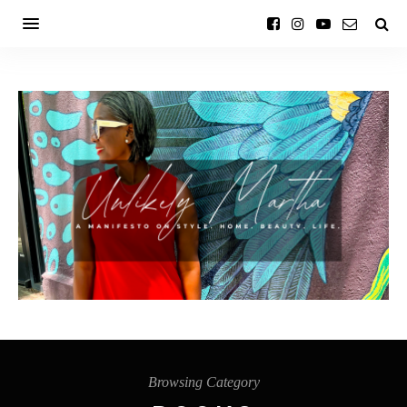
Browsing Category