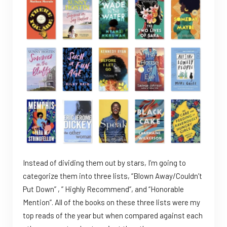
Instead of dividing them out by stars, I’m going to
categorize them into three lists, “Blown Away/Couldn’t
Put Down” , ” Highly Recommend”, and “Honorable
Mention”. All of the books on these three lists were my
top reads of the year but when compared against each