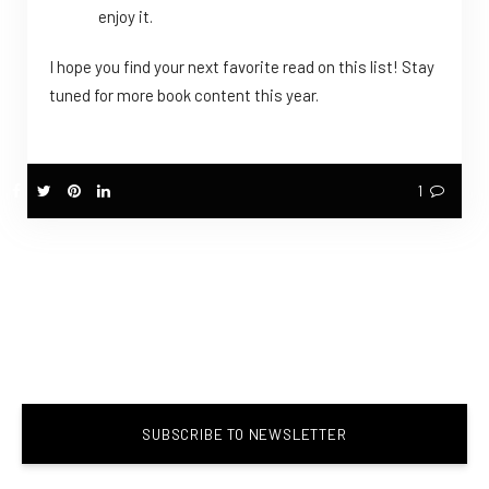
enjoy it.
I hope you find your next favorite read on this list! Stay
tuned for more book content this year.
1
SUBSCRIBE TO NEWSLETTER