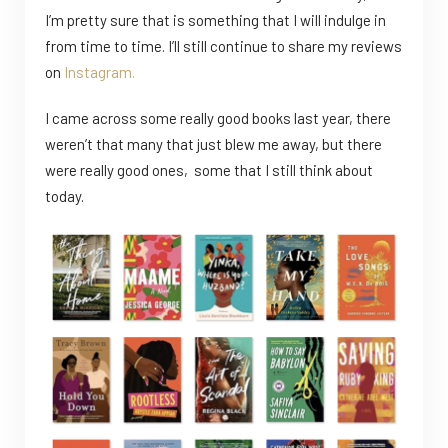
I’m pretty sure that is something that I will indulge in
from time to time. I’ll still continue to share my reviews
on
Instagram.
I came across some really good books last year, there
weren’t that many that just blew me away, but there
were really good ones, some that I still think about
today.