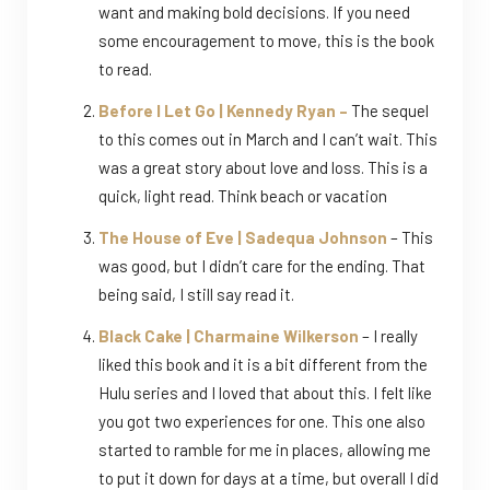
want and making bold decisions. If you need
some encouragement to move, this is the book
to read.
Before I Let Go | Kennedy Ryan –
The sequel
to this comes out in March and I can’t wait. This
was a great story about love and loss. This is a
quick, light read. Think beach or vacation
The House of Eve | Sadequa Johnson
– This
was good, but I didn’t care for the ending. That
being said, I still say read it.
Black Cake | Charmaine Wilkerson
– I really
liked this book and it is a bit different from the
Hulu series and I loved that about this. I felt like
you got two experiences for one. This one also
started to ramble for me in places, allowing me
to put it down for days at a time, but overall I did