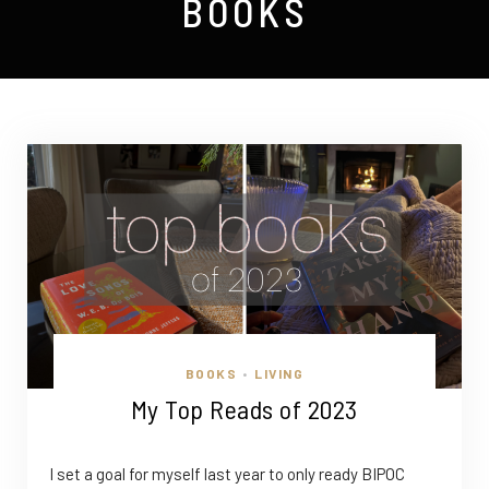
BOOKS
BOOKS
LIVING
•
My Top Reads of 2023
I set a goal for myself last year to only ready BIPOC