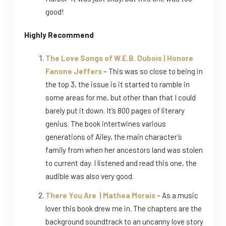
good!
Highly Recommend
The Love Songs of W.E.B. Dubois | Honore
Fanone Jeffers
– This was so close to being in
the top 3, the issue is it started to ramble in
some areas for me, but other than that I could
barely put it down. It’s 800 pages of literary
genius. The book intertwines various
generations of Ailey, the main character’s
family from when her ancestors land was stolen
to current day. I listened and read this one, the
audible was also very good.
There You Are | Mathea Morais
– As a music
lover this book drew me in. The chapters are the
background soundtrack to an uncanny love story