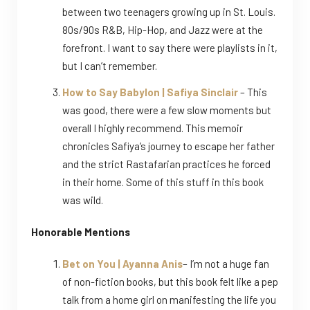
between two teenagers growing up in St. Louis.
80s/90s R&B, Hip-Hop, and Jazz were at the
forefront. I want to say there were playlists in it,
but I can’t remember.
How to Say Babylon | Safiya Sinclair
– This
was good, there were a few slow moments but
overall I highly recommend. This memoir
chronicles Safiya’s journey to escape her father
and the strict Rastafarian practices he forced
in their home. Some of this stuff in this book
was wild.
Honorable Mentions
Bet on You | Ayanna Anis
– I’m not a huge fan
of non-fiction books, but this book felt like a pep
talk from a home girl on manifesting the life you