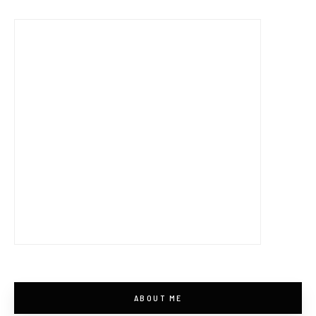
ABOUT ME