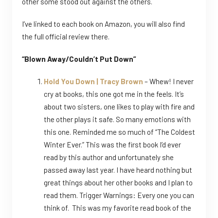
other some stood out against the others.
I’ve linked to each book on Amazon, you will also find
the full official review there.
“Blown Away/Couldn’t Put Down”
Hold You Down | Tracy Brown
– Whew! I never
cry at books, this one got me in the feels. It’s
about two sisters, one likes to play with fire and
the other plays it safe. So many emotions with
this one. Reminded me so much of “The Coldest
Winter Ever.” This was the first book I’d ever
read by this author and unfortunately she
passed away last year. I have heard nothing but
great things about her other books and I plan to
read them. Trigger Warnings: Every one you can
think of. This was my favorite read book of the