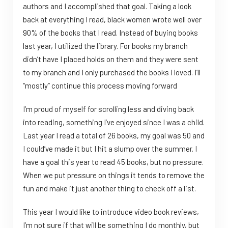
authors and I accomplished that goal. Taking a look
back at everything I read, black women wrote well over
90% of the books that I read. Instead of buying books
last year, I utilized the library. For books my branch
didn’t have I placed holds on them and they were sent
to my branch and I only purchased the books I loved. I’ll
“mostly” continue this process moving forward
I’m proud of myself for scrolling less and diving back
into reading, something I’ve enjoyed since I was a child.
Last year I read a total of 26 books, my goal was 50 and
I could’ve made it but I hit a slump over the summer. I
have a goal this year to read 45 books, but no pressure.
When we put pressure on things it tends to remove the
fun and make it just another thing to check off a list.
This year I would like to introduce video book reviews,
I’m not sure if that will be something I do monthly, but