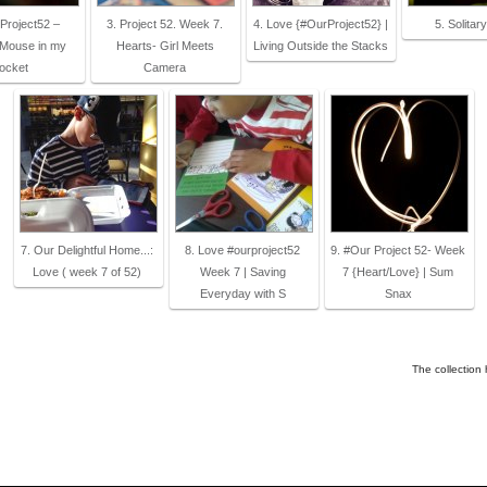
Project52 –
3. Project 52. Week 7.
4. Love {#OurProject52} |
5. Solitar
 Mouse in my
Hearts- Girl Meets
Living Outside the Stacks
ocket
Camera
7. Our Delightful Home...:
8. Love #ourproject52
9. #Our Project 52- Week
Love ( week 7 of 52)
Week 7 | Saving
7 {Heart/Love} | Sum
Everyday with S
Snax
The collection