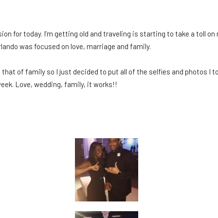
 for today. I’m getting old and traveling is starting to take a toll on m
rlando was focused on love, marriage and family.
s that of family so I just decided to put all of the selfies and photos 
eek. Love, wedding, family, it works!!