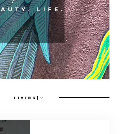
L I V I N G |