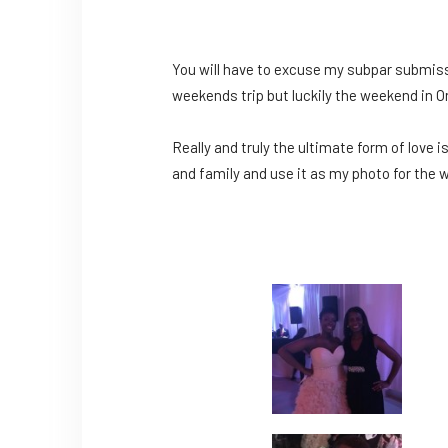
You will have to excuse my subpar submission
weekends trip but luckily the weekend in O
Really and truly the ultimate form of love i
and family and use it as my photo for the w