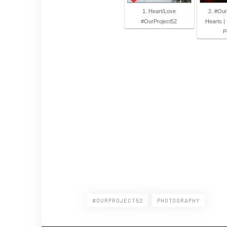
1. Heart/Love
2. #Our
#OurProject52
Hearts |
P
#OURPROJECT52
PHOTOGRAPHY