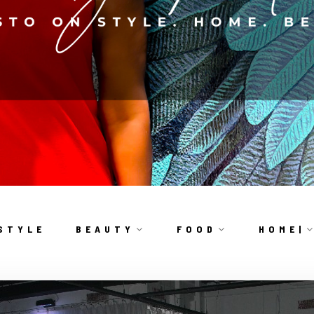
S T Y L E
B E A U T Y
F O O D
H O M E |