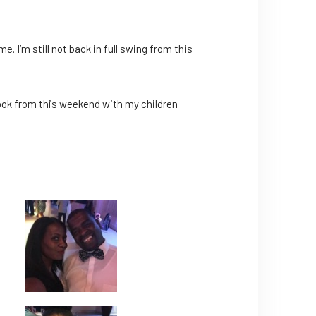
e. I’m still not back in full swing from this
I took from this weekend with my children