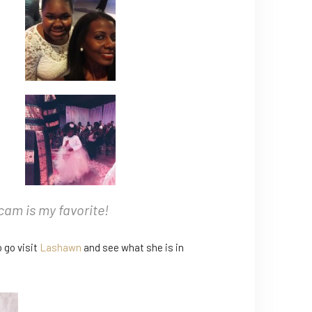
Ocam is my favorite!
o go visit
Lashawn
and see what she is in