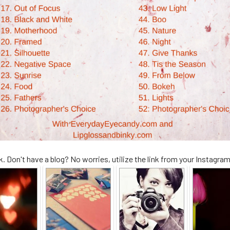
. Don't have a blog? No worries, utilize the link from your Instagra