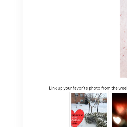
Link up your favorite photo from the week