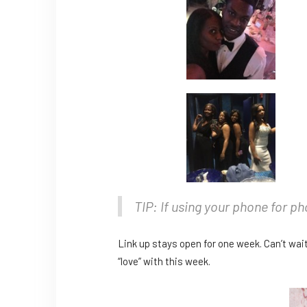
TIP: If using your phone for p
Link up stays open for one week. Can’t wait
“love” with this week.