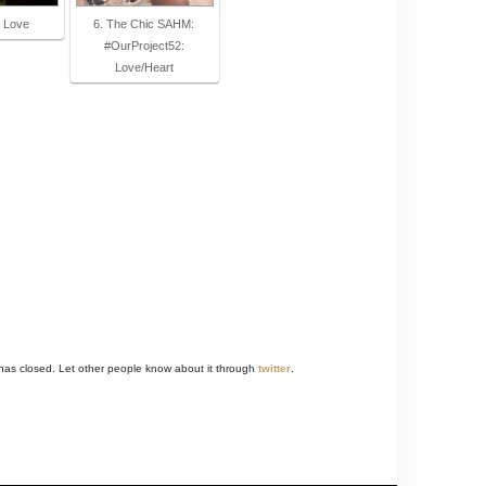
y Love
6. The Chic SAHM:
#OurProject52:
Love/Heart
 has closed. Let other people know about it through
twitter
.