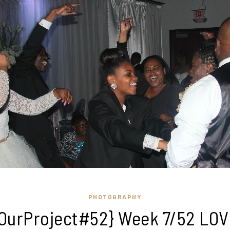
PHOTOGRAPHY
OurProject#52} Week 7/52 LO