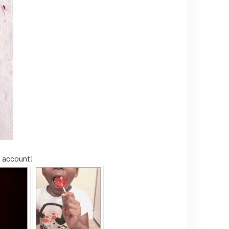
m account!