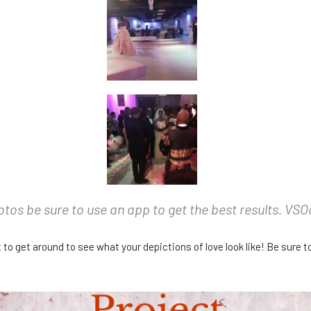
hotos be sure to use an app to get the best results. VS
 to get around to see what your depictions of love look like! Be sure t