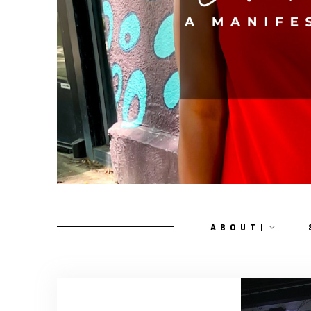
A B O U T |