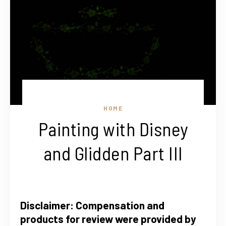
HOME
Painting with Disney
and Glidden Part III
Disclaimer: Compensation and
products for review were provided by