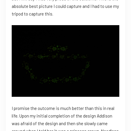
absolute best picture I could capture and I had to use my
tripod to capture this.
I promise the outcome is much better than this in real
life. Upon my initial completion of the design Addison
was afraid of the design and then she slowly came