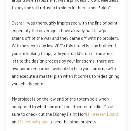
around when I told her it was a princess crown. Needless
to say she still refuses to sleep in there alone *sigh*
Overall I was thoroughly impressed with the line of paint,
especially the coverage. I have already had to wipe
stains off of the wall and they came off with no problem.
With no scent and low VOC’s this brand is a no brainer if
you are looking to upgrade your child’s room. You aren’t
left to the design process by your lonesome, there are
awesome resources available to help you come up with
and execute a master plan when it comes to redesigning
your child’s room.
My project is on the low end of the totem pole when
compared to what some of the other moms did. Make
sure to check out the Disney Paint Mom
Pinterest Board
and
Facebook page
to see the other projects.