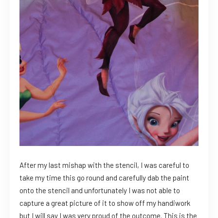
After my last mishap with the stencil, I was careful to
take my time this go round and carefully dab the paint
onto the stencil and unfortunately I was not able to
capture a great picture of it to show off my handiwork
but I will say I was very proud of the outcome. This is the