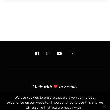
Made with
in Seattle.
(C) Copyright 2019 - Solo Pine. All Rights Reserved. Designed &
We use cookies to ensure that we give you the best
experience on our website. If you continue to use this site we
Developed by
Solo Pine
.
will assume that you are happy with it.