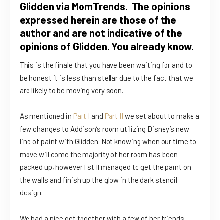
Glidden via MomTrends. The opinions
expressed herein are those of the
author and are not indicative of the
opinions of Glidden. You already know.
This is the finale that you have been waiting for and to
be honest it is less than stellar due to the fact that we
are likely to be moving very soon.
As mentioned in
Part I
and
Part II
we set about to make a
few changes to Addison’s room utilizing Disney’s new
line of paint with Glidden. Not knowing when our time to
move will come the majority of her room has been
packed up, however I still managed to get the paint on
the walls and finish up the glow in the dark stencil
design.
We had a nice get together with a few of her friends