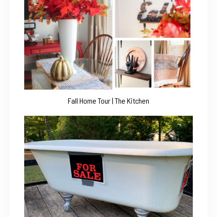
Fall Home Tour | The Kitchen