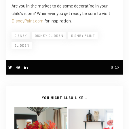
Are you in the market to do some decorating in your
child’s room? Whenever you get ready be sure to visit
DisneyPaint.com
for inspiration.
DISNEY
DISNEY GLIDDEN
DISNEY PAINT
GLIDDEN
0
YOU MIGHT ALSO LIKE...