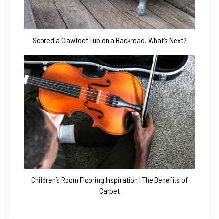
Scored a Clawfoot Tub on a Backroad. What’s Next?
Children’s Room Flooring Inspiration | The Benefits of
Carpet