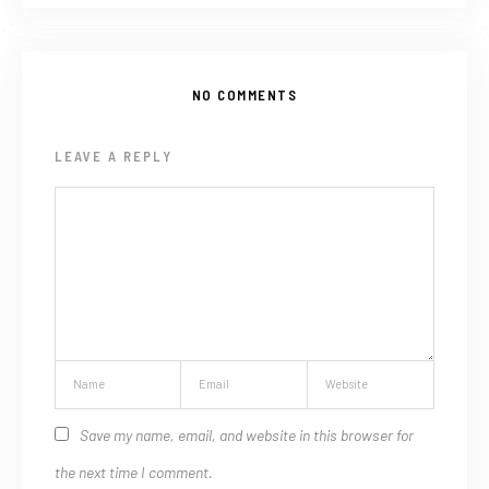
NO COMMENTS
LEAVE A REPLY
Save my name, email, and website in this browser for
the next time I comment.