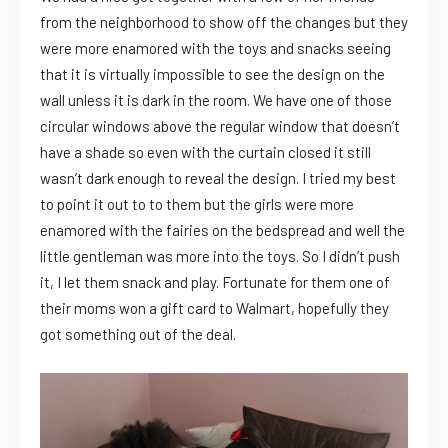
from the neighborhood to show off the changes but they
were more enamored with the toys and snacks seeing
that it is virtually impossible to see the design on the
wall unless it is dark in the room. We have one of those
circular windows above the regular window that doesn’t
have a shade so even with the curtain closed it still
wasn’t dark enough to reveal the design. I tried my best
to point it out to to them but the girls were more
enamored with the fairies on the bedspread and well the
little gentleman was more into the toys. So I didn’t push
it, I let them snack and play. Fortunate for them one of
their moms won a gift card to Walmart, hopefully they
got something out of the deal.