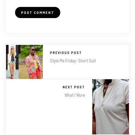
PREVIOUS POST
Style Me Friday- Short Suit
NEXT POST
What I Wore