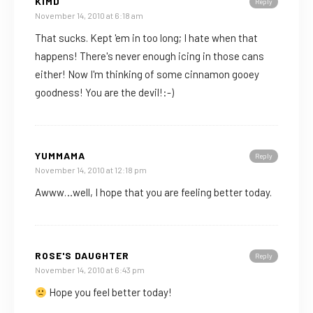
KIMD
Reply
November 14, 2010 at 6:18 am
That sucks. Kept 'em in too long; I hate when that
happens! There's never enough icing in those cans
either! Now I'm thinking of some cinnamon gooey
goodness! You are the devil!:-)
YUMMAMA
Reply
November 14, 2010 at 12:18 pm
Awww…well, I hope that you are feeling better today.
ROSE'S DAUGHTER
Reply
November 14, 2010 at 6:43 pm
Hope you feel better today!