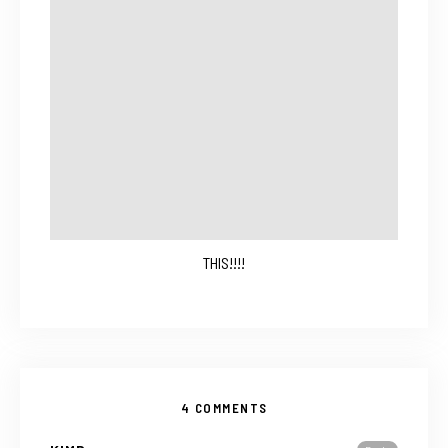
THIS!!!!
4 COMMENTS