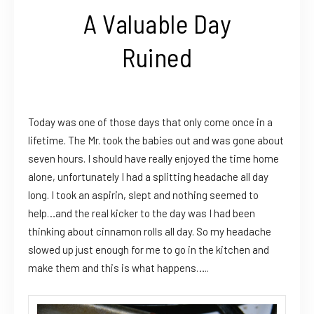
A Valuable Day
Ruined
Today was one of those days that only come once in a
lifetime. The Mr. took the babies out and was gone about
seven hours. I should have really enjoyed the time home
alone, unfortunately I had a splitting headache all day
long. I took an aspirin, slept and nothing seemed to
help…and the real kicker to the day was I had been
thinking about cinnamon rolls all day. So my headache
slowed up just enough for me to go in the kitchen and
make them and this is what happens…..