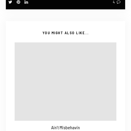
4
YOU MIGHT ALSO LIKE...
Ain’t Misbehavin