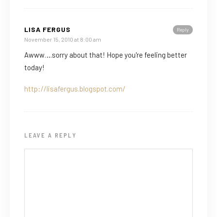
LISA FERGUS
Reply
November 15, 2010 at 8:00 am
Awww….sorry about that! Hope you're feeling better
today!
http://lisafergus.blogspot.com/
LEAVE A REPLY