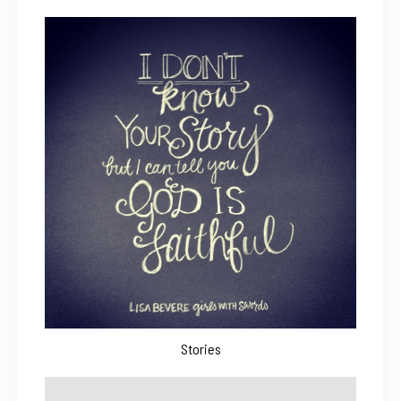
Stories