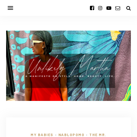
MY BABIES
NABLOPOMO
THE MR.
•
•