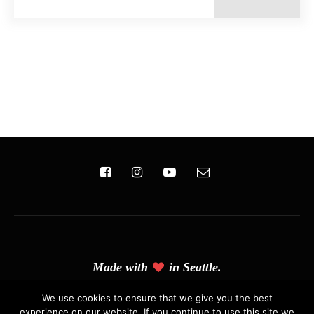
Made with
in Seattle.
(C) Copyright 2019 - Solo Pine. All Rights Reserved. Designed &
We use cookies to ensure that we give you the best
experience on our website. If you continue to use this site we
Developed by
Solo Pine
.