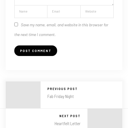
Save my name, email, and website in this browser for
the next time I comment.
PREVIOUS POST
Fab Friday Night
NEXT POST
Heartfelt Letter