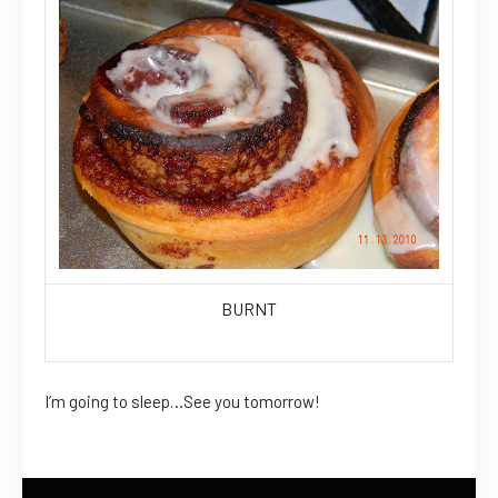
BURNT
I’m going to sleep…See you tomorrow!