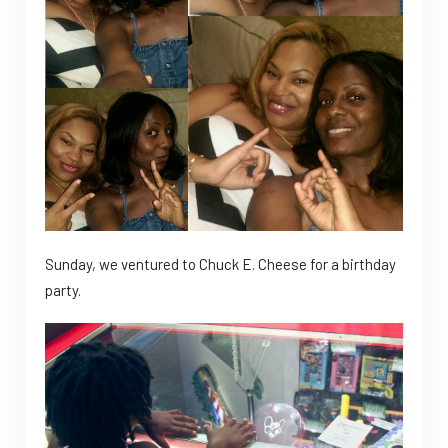
Sunday, we ventured to Chuck E. Cheese for a birthday
party.