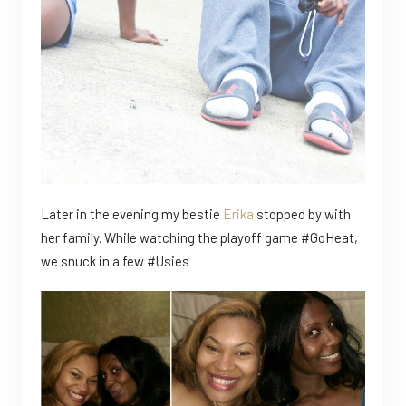
Later in the evening my bestie
Erika
stopped by with
her family. While watching the playoff game #GoHeat,
we snuck in a few #Usies