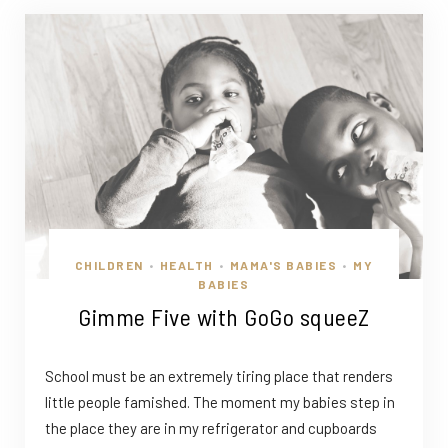
CHILDREN
HEALTH
MAMA'S BABIES
MY
•
•
•
BABIES
Gimme Five with GoGo squeeZ
School must be an extremely tiring place that renders
little people famished. The moment my babies step in
the place they are in my refrigerator and cupboards