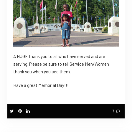
A HUGE thank you to all who have served and are
serving. Please be sure to tell Service Men/Women
thank you when you see them.
Have a great Memorial Day!!!
7