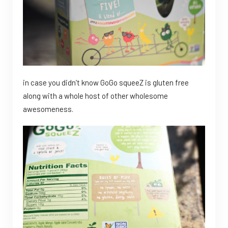
in case you didn’t know GoGo squeeZ is gluten free
along with a whole host of other wholesome
awesomeness.