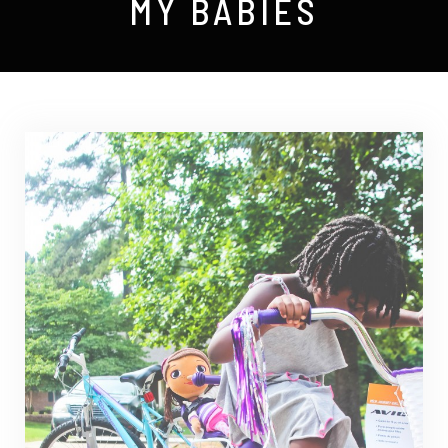
MY BABIES