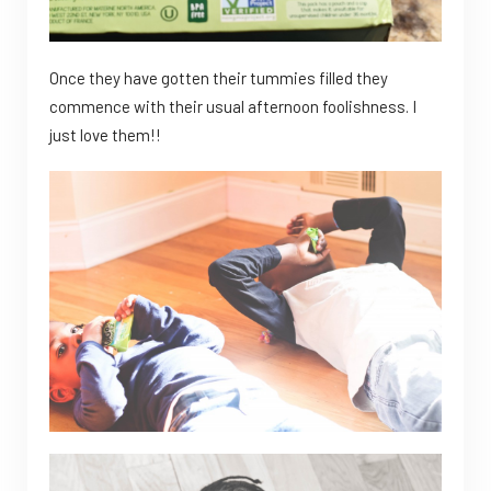
Once they have gotten their tummies filled they
commence with their usual afternoon foolishness. I
just love them!!