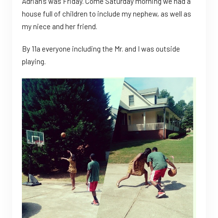
Adrian’s was Friday. Come Saturday morning we had a
house full of children to include my nephew, as well as
my niece and her friend.
By 11a everyone including the Mr. and I was outside
playing.