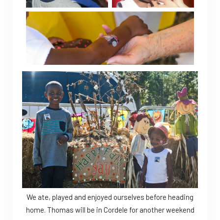
We ate, played and enjoyed ourselves before heading
home. Thomas will be in Cordele for another weekend