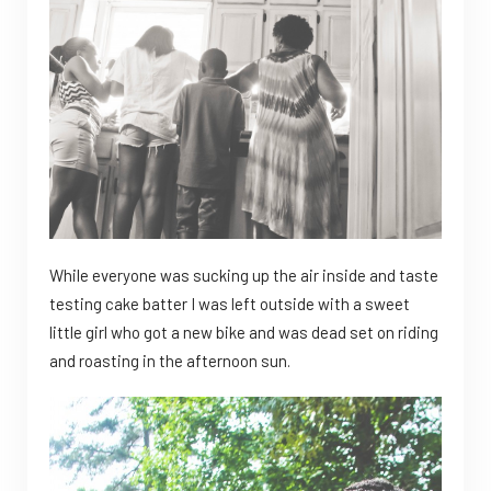
While everyone was sucking up the air inside and taste
testing cake batter I was left outside with a sweet
little girl who got a new bike and was dead set on riding
and roasting in the afternoon sun.