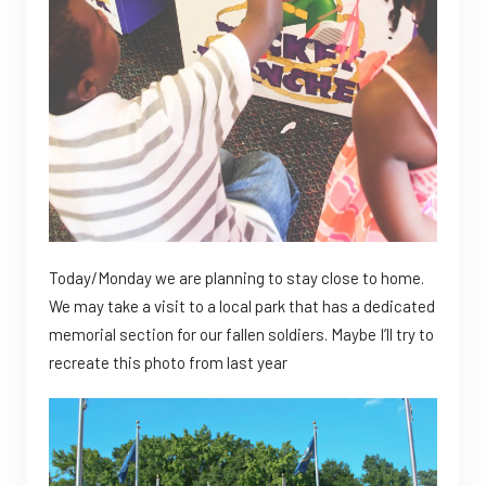
Today/Monday we are planning to stay close to home.
We may take a visit to a local park that has a dedicated
memorial section for our fallen soldiers. Maybe I’ll try to
recreate this photo from last year