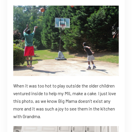
When it was too hot to play outside the older children
ventured inside to help my MIL make a cake. I just love
this photo, as we know Big Mama doesn’t exist any
more and it was such a joy to see them in the kitchen
with Grandma.