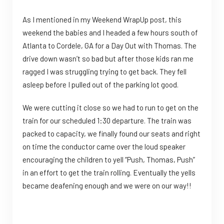
As I mentioned in my Weekend WrapUp post, this
weekend the babies and I headed a few hours south of
Atlanta to Cordele, GA for a Day Out with Thomas. The
drive down wasn’t so bad but after those kids ran me
ragged I was struggling trying to get back. They fell
asleep before I pulled out of the parking lot good.
We were cutting it close so we had to run to get on the
train for our scheduled 1:30 departure. The train was
packed to capacity, we finally found our seats and right
on time the conductor came over the loud speaker
encouraging the children to yell “Push, Thomas, Push”
in an effort to get the train rolling. Eventually the yells
became deafening enough and we were on our way!!