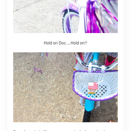
Hold on Doc….Hold on!!