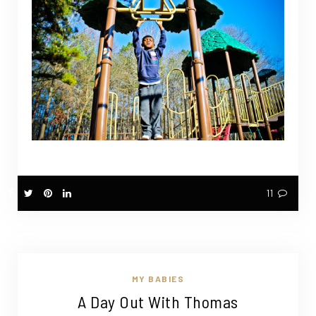
11
MY BABIES
A Day Out With Thomas