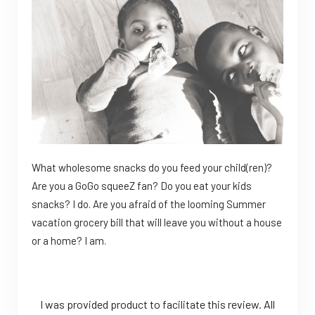
What wholesome snacks do you feed your child(ren)?
Are you a GoGo squeeZ fan? Do you eat your kids
snacks? I do. Are you afraid of the looming Summer
vacation grocery bill that will leave you without a house
or a home? I am.
I was provided product to facilitate this review. All