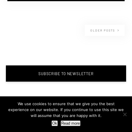
OLDER POSTS
SUBSCRIBE TO NEWSLETTER
We use cookies to ensure that we give you the best
experience on our website. If you continue to use this site we
will assume that you are happy with it.
Ok
Read more