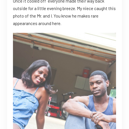
Once it cooled off everyone made their way back
outside for a little evening breeze. My niece caught this
photo of the Mr. and I. You know he makes rare
appearances around here.