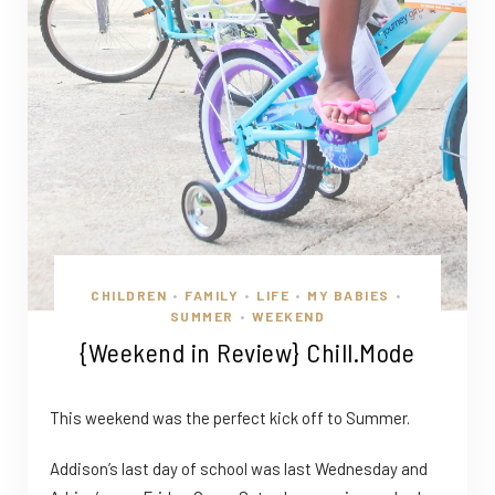
CHILDREN
FAMILY
LIFE
MY BABIES
•
•
•
•
SUMMER
WEEKEND
•
{Weekend in Review} Chill.Mode
This weekend was the perfect kick off to Summer.
Addison’s last day of school was last Wednesday and