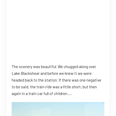
The scenery was beautiful. We chugged along over
Lake Blackshear and before we knew it we were
headed back to the station. If there was one negative
to be said, the train ride was a little short, but then
again in a train car full of children…..