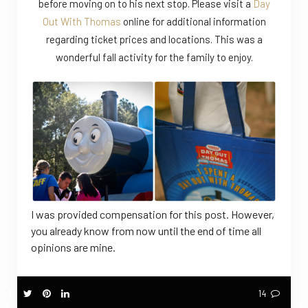
before moving on to his next stop. Please visit a
Day
Out With Thomas
online for additional information
regarding ticket prices and locations. This was a
wonderful fall activity for the family to enjoy.
I was provided compensation for this post. However,
you already know from now until the end of time all
opinions are mine.
14