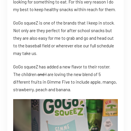
looking for something to eat. For this very reason I do
my best to keep healthy snacks within reach for them.
GoGo squeeZ is one of the brands that I keep in stock.
Not only are they perfect for after school snacks but
they are also easy for me to grab and go and head out
to the baseball field or wherever else our full schedule
may take us.
GoGo squeeZ has added a new flavor to their roster.
The children
and I
are loving the new blend of 5
different fruits in Gimme Five to include apple, mango,
strawberry, peach and banana.