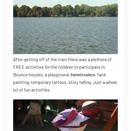
After getting off of the train there was a plethora of
FREE activities for the children to participate in.
Bounce houses, a playground,
funnel cakes
, face
painting, temporary tattoos, story telling. Just a whole
lot of fun activities.