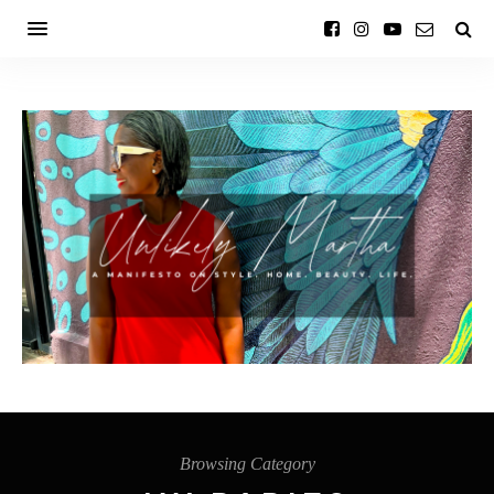
Browsing Category