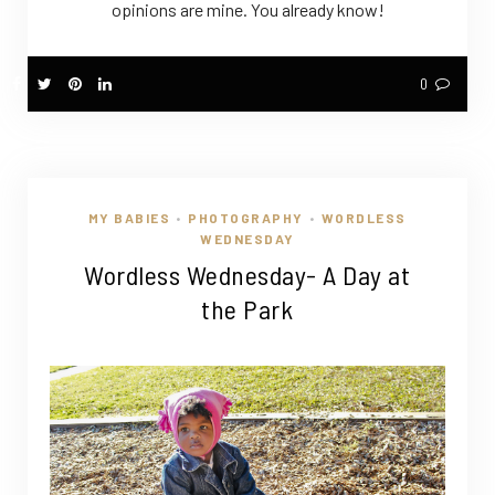
opinions are mine. You already know!
0
MY BABIES
PHOTOGRAPHY
WORDLESS
•
•
WEDNESDAY
Wordless Wednesday- A Day at
the Park