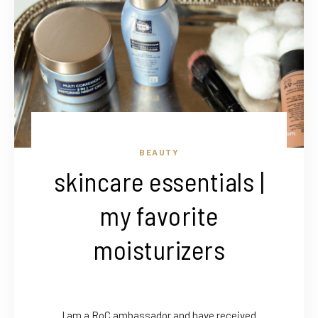
BEAUTY
skincare essentials |
my favorite
moisturizers
I am a RoC ambassador and have received