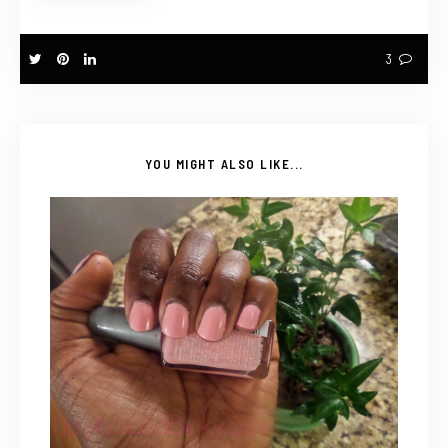
3
YOU MIGHT ALSO LIKE...