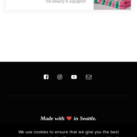
The Beauty in Aquaphor
Made with
in Seattle.
(C) Copyright 2019 - Solo Pine. All Rights Reserved. Designed &
We use cookies to ensure that we give you the best