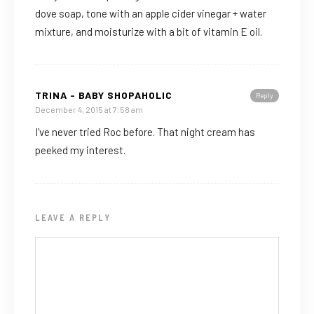
dove soap, tone with an apple cider vinegar + water
mixture, and moisturize with a bit of vitamin E oil.
TRINA - BABY SHOPAHOLIC
Reply
December 4, 2015 at 7:58 am
I’ve never tried Roc before. That night cream has
peeked my interest.
LEAVE A REPLY