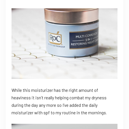
While this moisturizer has the right amount of
heaviness it isn’t really helping combat my dryness
during the day any more so I’ve added the daily
moisturizer with spf to my routine in the mornings.