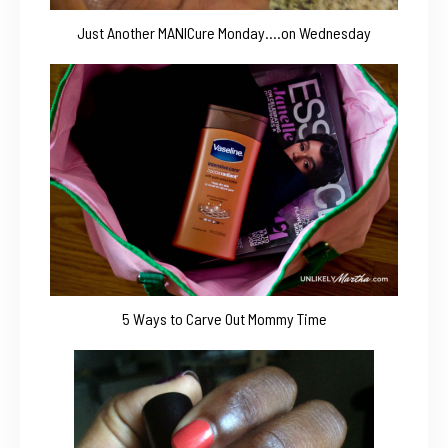
Just Another MANICure Monday….on Wednesday
5 Ways to Carve Out Mommy Time