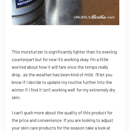
This moisturizer is significantly lighter than its evening
counterpart but for now it’s working okay. I’m a little
worried about how it will fare once the temps really
drop, as the weather has been kind of mild. I’ll let you
know if I decide to update my routine further into the
winter if I find it isn’t working well for my extremely dry
skin.
I can’t gush more about the quality of this product for
the price and convenience. If you are looking to adjust
your skin care products for the season take a look at