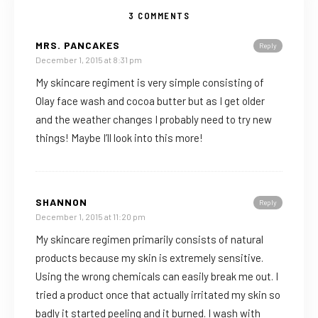
3 COMMENTS
MRS. PANCAKES
Reply
December 1, 2015 at 8:31 pm
My skincare regiment is very simple consisting of
Olay face wash and cocoa butter but as I get older
and the weather changes I probably need to try new
things! Maybe I’ll look into this more!
SHANNON
Reply
December 1, 2015 at 11:20 pm
My skincare regimen primarily consists of natural
products because my skin is extremely sensitive.
Using the wrong chemicals can easily break me out. I
tried a product once that actually irritated my skin so
badly it started peeling and it burned. I wash with