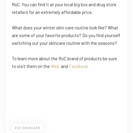
RoC. You can find it at your local big box and drug store
retailers for an extremely affordable price.
What does your winter skin care routine look like? What
are some of your favorite products? Do you find yourself
switching out your skincare routine with the seasons?
To learn more about the RoC brand of products be sure
to visit them on the
Web
and
Facebook
ROC SKINCARE