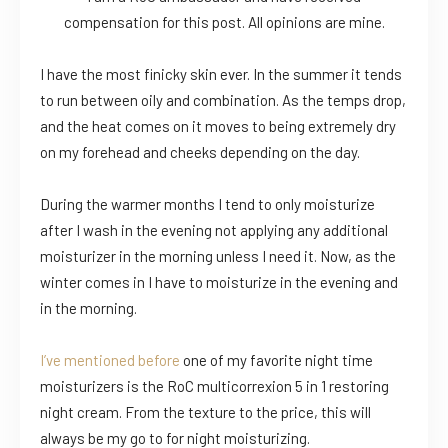
compensation for this post. All opinions are mine.
I have the most finicky skin ever. In the summer it tends
to run between oily and combination. As the temps drop,
and the heat comes on it moves to being extremely dry
on my forehead and cheeks depending on the day.
During the warmer months I tend to only moisturize
after I wash in the evening not applying any additional
moisturizer in the morning unless I need it. Now, as the
winter comes in I have to moisturize in the evening and
in the morning.
I’ve mentioned before
one of my favorite night time
moisturizers is the RoC multicorrexion 5 in 1 restoring
night cream. From the texture to the price, this will
always be my go to for night moisturizing.