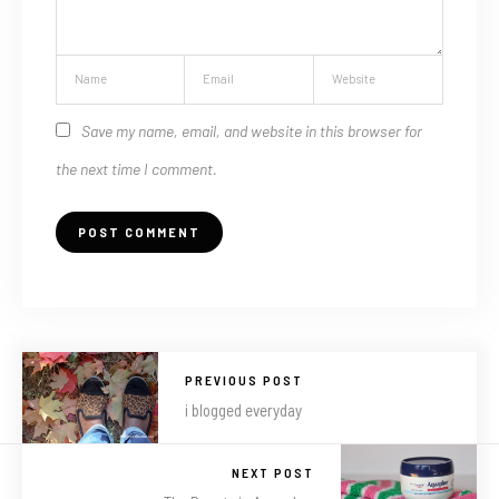
Save my name, email, and website in this browser for
the next time I comment.
PREVIOUS POST
i blogged everyday
NEXT POST