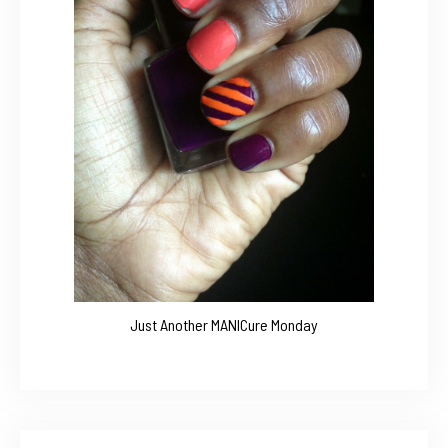
Just Another MANICure Monday