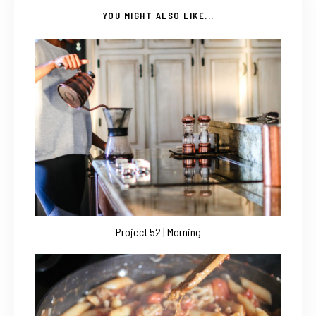
YOU MIGHT ALSO LIKE...
Project 52 | Morning