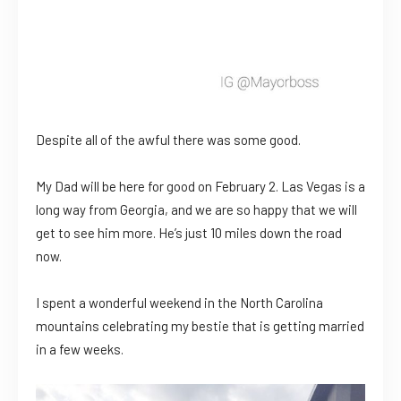
Despite all of the awful there was some good.
My Dad will be here for good on February 2. Las Vegas is a
long way from Georgia, and we are so happy that we will
get to see him more. He’s just 10 miles down the road
now.
I spent a wonderful weekend in the North Carolina
mountains celebrating my bestie that is getting married
in a few weeks.