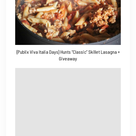
{Publix Viva Italia Days} Hunts “Classic” Skillet Lasagna +
Giveaway