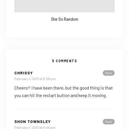
She So Random
5 COMMENTS
CHRISSY
Reply
February 1, 2017 at 5:56 pm
Cheers!! I have been there, but the good thing is that
you can hit the restart button and keep it moving.
SHON TOWNSLEY
Reply
February 1, 2017 at 11:44 pm