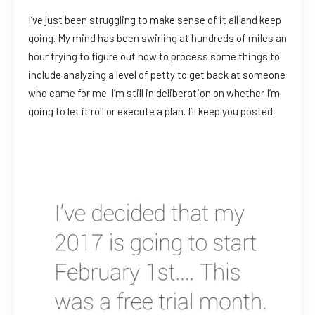
I’ve just been struggling to make sense of it all and keep
going. My mind has been swirling at hundreds of miles an
hour trying to figure out how to process some things to
include analyzing a level of petty to get back at someone
who came for me. I’m still in deliberation on whether I’m
going to let it roll or execute a plan. I’ll keep you posted.