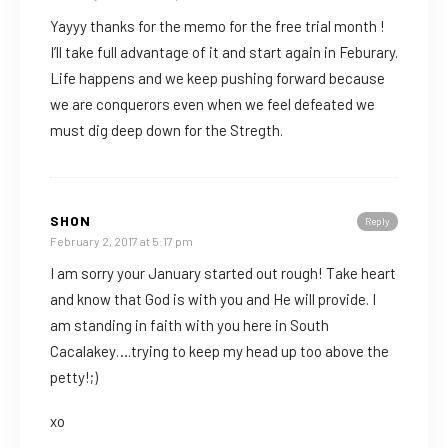
Yayyy thanks for the memo for the free trial month !
I’ll take full advantage of it and start again in Feburary.
Life happens and we keep pushing forward because
we are conquerors even when we feel defeated we
must dig deep down for the Stregth.
SHON
Reply
February 2, 2017 at 5:17 pm
I am sorry your January started out rough! Take heart
and know that God is with you and He will provide. I
am standing in faith with you here in South
Cacalakey….trying to keep my head up too above the
petty!;)
xo