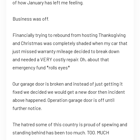
of how January has left me feeling.
Business was off.
Financially trying to rebound from hosting Thanksgiving
and Christmas was completely shaded when my car that
just missed warranty mileage decided to break down
and needed a VERY costly repair. Oh, about that
emergency fund *rolls eyes*
Our garage door is broken and instead of just getting it
fixed we decided we would get a new door then incident
above happened. Operation garage door is off until
further notice.
The hatred some of this country is proud of spewing and
standing behind has been too much. TOO. MUCH