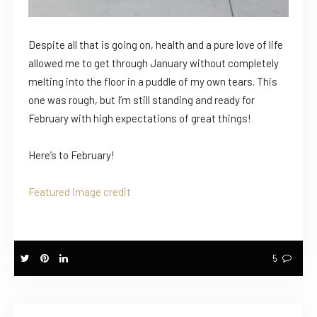
Despite all that is going on, health and a pure love of life
allowed me to get through January without completely
melting into the floor in a puddle of my own tears. This
one was rough, but I’m still standing and ready for
February with high expectations of great things!
Here’s to February!
Featured image credit
5