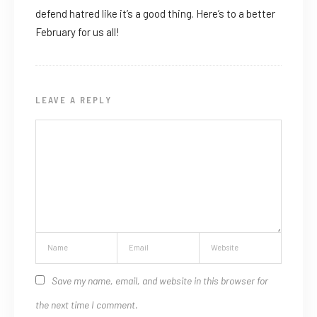
defend hatred like it’s a good thing. Here’s to a better
February for us all!
LEAVE A REPLY
Save my name, email, and website in this browser for
the next time I comment.