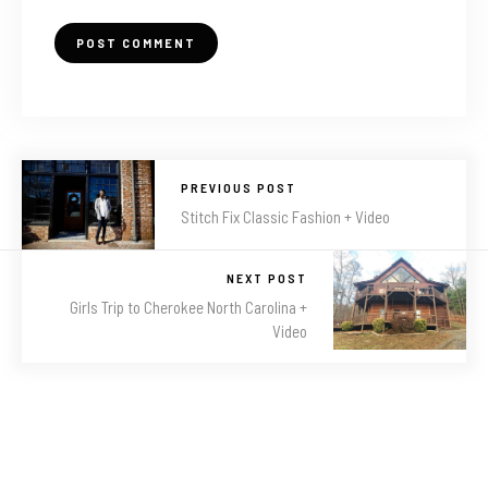
PREVIOUS POST
Stitch Fix Classic Fashion + Video
NEXT POST
Girls Trip to Cherokee North Carolina +
Video