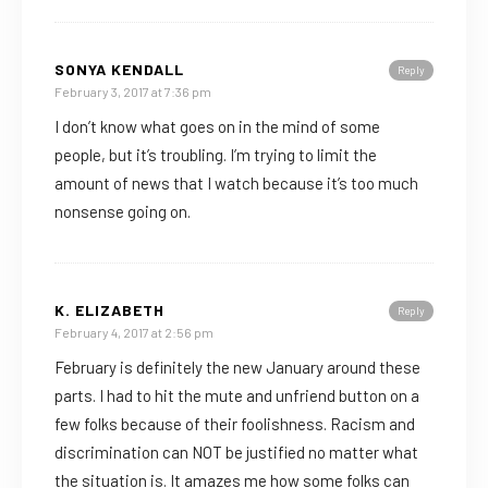
SONYA KENDALL
Reply
February 3, 2017 at 7:36 pm
I don’t know what goes on in the mind of some
people, but it’s troubling. I’m trying to limit the
amount of news that I watch because it’s too much
nonsense going on.
K. ELIZABETH
Reply
February 4, 2017 at 2:56 pm
February is definitely the new January around these
parts. I had to hit the mute and unfriend button on a
few folks because of their foolishness. Racism and
discrimination can NOT be justified no matter what
the situation is. It amazes me how some folks can