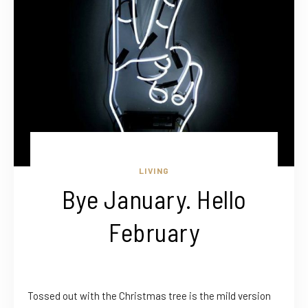
LIVING
Bye January. Hello
February
Tossed out with the Christmas tree is the mild version