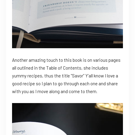
Another amazing touch to this book is on various pages
all outlined in the Table of Contents, she includes
yummy recipes, thus the title “Savor” Y’all know I love a
good recipe so I plan to go through each one and share
with you as I move along and come to them.