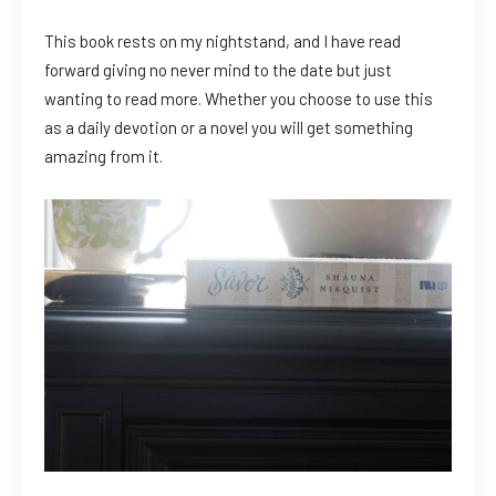
This book rests on my nightstand, and I have read
forward giving no never mind to the date but just
wanting to read more. Whether you choose to use this
as a daily devotion or a novel you will get something
amazing from it.