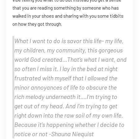
that you are reading something by someone who has
walked in your shoes and sharing with you some tidbits
on how they got through.
What I want to do is savor this life- my life,
my children, my community, this gorgeous
world God created…That’s what I want, and
so often I miss it. I lay in the bed at night
frustrated with myself that I allowed the
minor annoyances of life to obscure the
rich melody underneath it….I’m trying to
get out of my head. And I’m trying to get
right down into the raw soil of my own life.
Because it’s happening whether I decide to
notice or not -Shauna Niequist