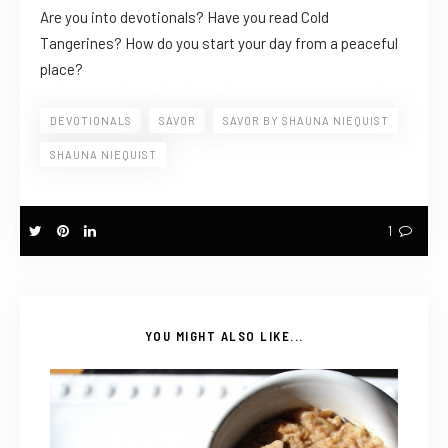
Are you into devotionals? Have you read Cold
Tangerines? How do you start your day from a peaceful
place?
DEVOTIONALS
SAVOR
SAVOR BY SHAUNA NIEQUIST
SHAUNA NIEQUIST
1
YOU MIGHT ALSO LIKE...