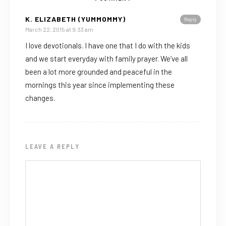
K. ELIZABETH (YUMMOMMY)
Reply
March 22, 2015 at 9:33 am
I love devotionals. I have one that I do with the kids
and we start everyday with family prayer. We’ve all
been a lot more grounded and peaceful in the
mornings this year since implementing these
changes.
LEAVE A REPLY