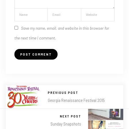
Save my name, email, and website in this browser for
the next time I comment.
PREVIOUS POST
Georgia Renaissance Festival 2015
NEXT POST
Sunday Snapshots