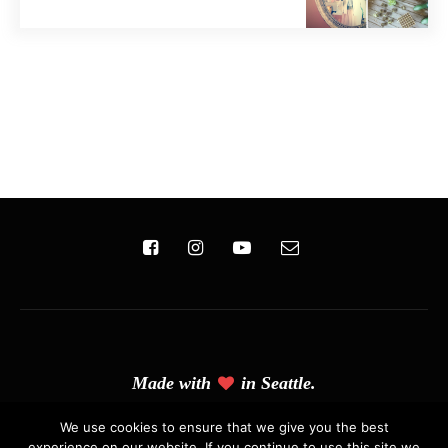
Made with
in Seattle.
(C) Copyright 2019 - Solo Pine. All Rights Reserved. Designed &
We use cookies to ensure that we give you the best
experience on our website. If you continue to use this site we