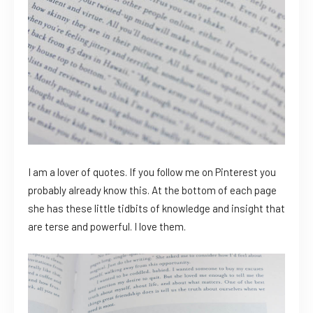
I am a lover of quotes. If you follow me on Pinterest you
probably already know this. At the bottom of each page
she has these little tidbits of knowledge and insight that
are terse and powerful. I love them.