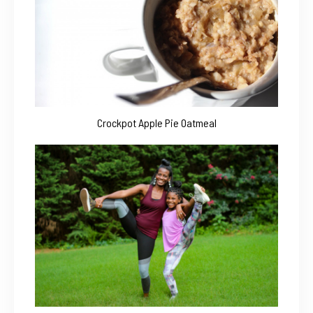
Crockpot Apple Pie Oatmeal