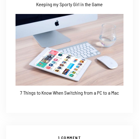
Keeping my Sporty Girl in the Game
7 Things to Know When Switching from a PC to a Mac
1 COMMENT