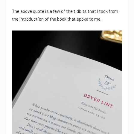
The above quote is a few of the tidbits that I took from
the introduction of the book that spoke to me.