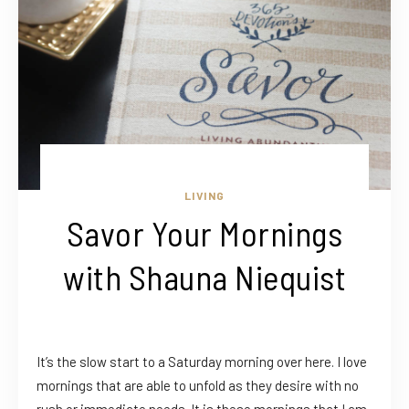
LIVING
Savor Your Mornings
with Shauna Niequist
It’s the slow start to a Saturday morning over here. I love
mornings that are able to unfold as they desire with no
rush or immediate needs. It is these mornings that I am