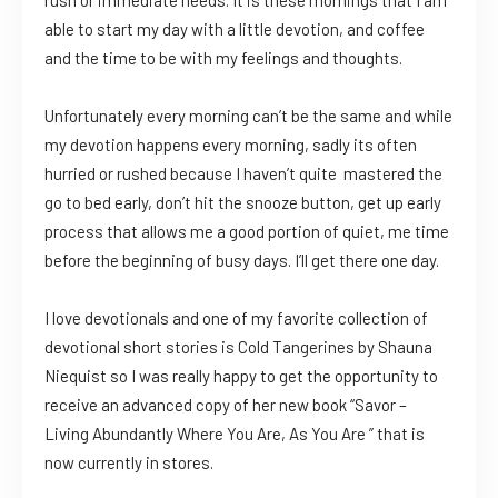
able to start my day with a little devotion, and coffee
and the time to be with my feelings and thoughts.
Unfortunately every morning can’t be the same and while
my devotion happens every morning, sadly its often
hurried or rushed because I haven’t quite mastered the
go to bed early, don’t hit the snooze button, get up early
process that allows me a good portion of quiet, me time
before the beginning of busy days. I’ll get there one day.
I love devotionals and one of my favorite collection of
devotional short stories is Cold Tangerines by Shauna
Niequist so I was really happy to get the opportunity to
receive an advanced copy of her new book “Savor –
Living Abundantly Where You Are, As You Are ” that is
now currently in stores.