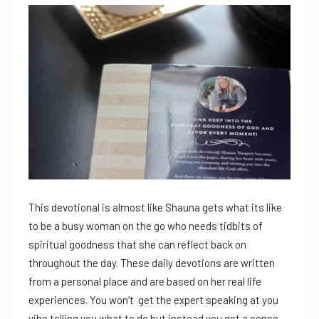
This devotional is almost like Shauna gets what its like
to be a busy woman on the go who needs tidbits of
spiritual goodness that she can reflect back on
throughout the day. These daily devotions are written
from a personal place and are based on her real life
experiences. You won’t get the expert speaking at you
vibe telling you what to do but instead you get a sense