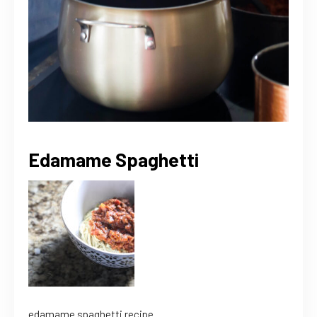
Edamame Spaghetti
edamame spaghetti recipe