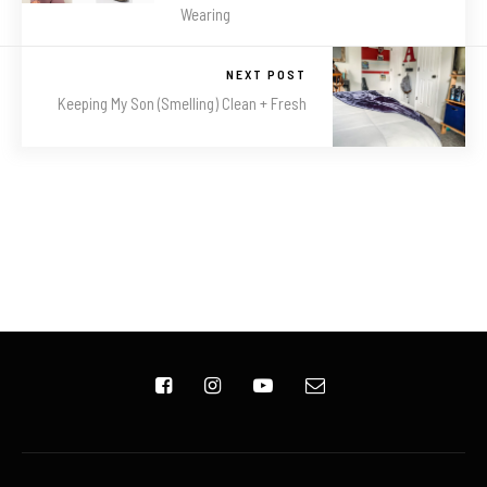
Wearing
NEXT POST
Keeping My Son (Smelling) Clean + Fresh