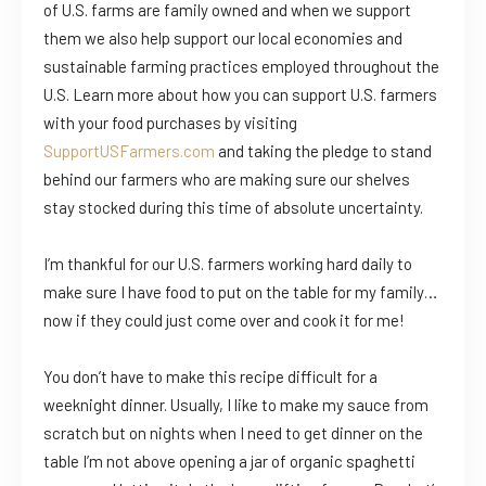
of U.S. farms are family owned and when we support
them we also help support our local economies and
sustainable farming practices employed throughout the
U.S. Learn more about how you can support U.S. farmers
with your food purchases by visiting
SupportUSFarmers.com
and taking the pledge to stand
behind our farmers who are making sure our shelves
stay stocked during this time of absolute uncertainty.
I’m thankful for our U.S. farmers working hard daily to
make sure I have food to put on the table for my family…
now if they could just come over and cook it for me!
You don’t have to make this recipe difficult for a
weeknight dinner. Usually, I like to make my sauce from
scratch but on nights when I need to get dinner on the
table I’m not above opening a jar of organic spaghetti