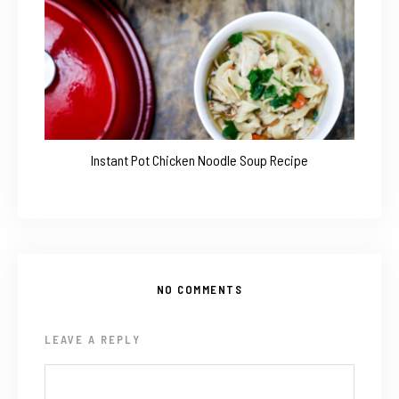
Instant Pot Chicken Noodle Soup Recipe
NO COMMENTS
LEAVE A REPLY