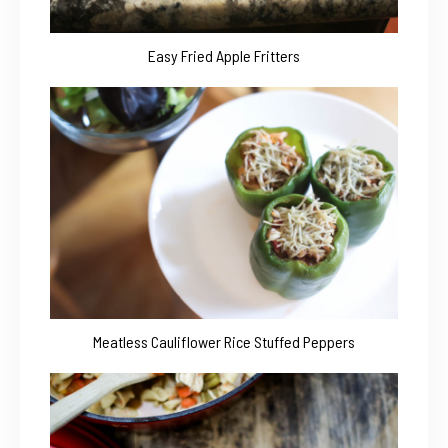
Easy Fried Apple Fritters
Meatless Cauliflower Rice Stuffed Peppers