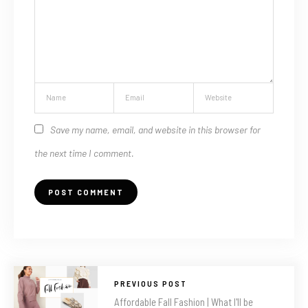
Save my name, email, and website in this browser for
the next time I comment.
PREVIOUS POST
Affordable Fall Fashion | What I'll be