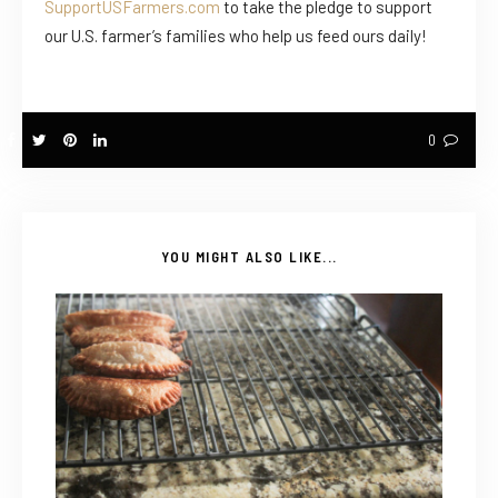
SupportUSFarmers.com
to take the pledge to support
our U.S. farmer’s families who help us feed ours daily!
0
YOU MIGHT ALSO LIKE...