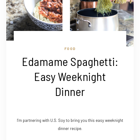
FOOD
Edamame Spaghetti:
Easy Weeknight
Dinner
I’m partnering with U.S. Soy to bring you this easy weeknight
dinner recipe.