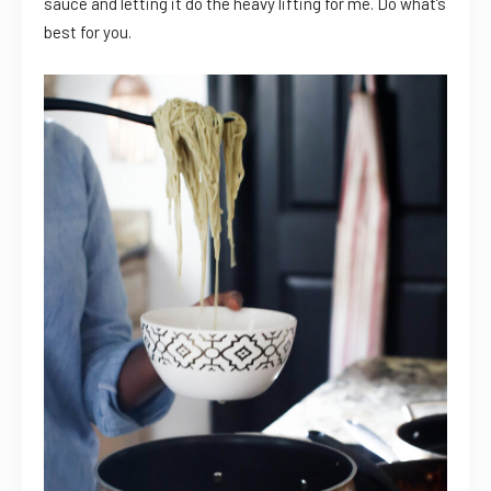
sauce and letting it do the heavy lifting for me. Do what’s
best for you.