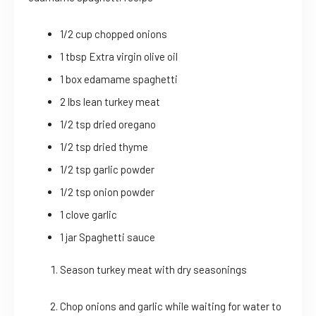
1/2 cup chopped onions
1 tbsp Extra virgin olive oil
1 box edamame spaghetti
2 lbs lean turkey meat
1/2 tsp dried oregano
1/2 tsp dried thyme
1/2 tsp garlic powder
1/2 tsp onion powder
1 clove garlic
1 jar Spaghetti sauce
Season turkey meat with dry seasonings
Chop onions and garlic while waiting for water to