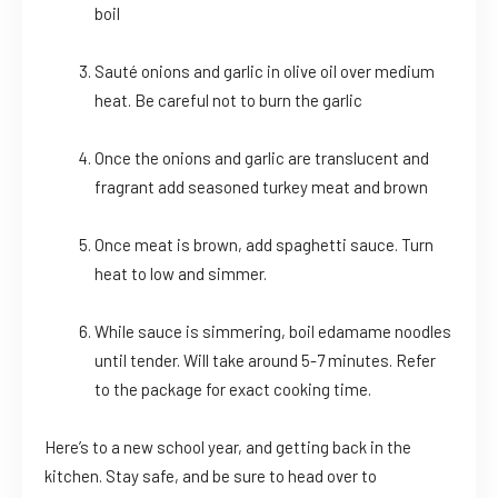
boil
Sauté onions and garlic in olive oil over medium
heat. Be careful not to burn the garlic
Once the onions and garlic are translucent and
fragrant add seasoned turkey meat and brown
Once meat is brown, add spaghetti sauce. Turn
heat to low and simmer.
While sauce is simmering, boil edamame noodles
until tender. Will take around 5-7 minutes. Refer
to the package for exact cooking time.
Here’s to a new school year, and getting back in the
kitchen. Stay safe, and be sure to head over to