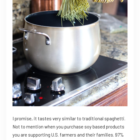
I promise, it tastes very similar to traditional spaghetti.
Not to mention when you purchase soy based products
you are supporting U.S. farmers and their families. 97%