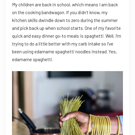
My children are back in school, which means I am back
on the cooking bandwagon. If you didn’t know, my
kitchen skills dwindle down to zero during the summer
and pick back up when school starts. One of my favorite
quick and easy dinner go-to meals is spaghetti. Well, I’m
trying to do a little better with my carb intake so I’ve
been using edamame spaghetti noodles instead. Yes,
edamame spaghetti.