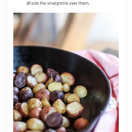
drizzle the vinaigrette over them.