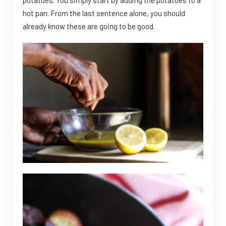
hot pan. From the last sentence alone, you should
already know these are going to be good.