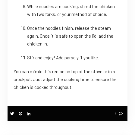
While noodles are cooking, shred the chicken
with two forks, or your method of choice.
Once the noodles finish, release the steam
again. Once it is safe to open the lid, add the
chicken in.
Stir and enjoy! Add parsely if you like.
You can mimic this recipe on top of the stove or in a
crockpot. Just adjust the cooking time to ensure the
chicken is cooked throughout.
3