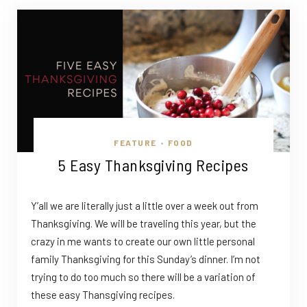
FEATURE
FOOD
•
5 Easy Thanksgiving Recipes
Y’all we are literally just a little over a week out from
Thanksgiving. We will be traveling this year, but the
crazy in me wants to create our own little personal
family Thanksgiving for this Sunday’s dinner. I’m not
trying to do too much so there will be a variation of
these easy Thansgiving recipes.