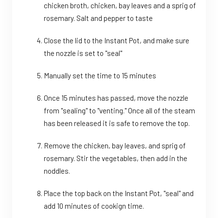
chicken broth, chicken, bay leaves and a sprig of
rosemary. Salt and pepper to taste
Close the lid to the Instant Pot, and make sure
the nozzle is set to "seal"
Manually set the time to 15 minutes
Once 15 minutes has passed, move the nozzle
from "sealing" to "venting." Once all of the steam
has been released it is safe to remove the top.
Remove the chicken, bay leaves, and sprig of
rosemary. Stir the vegetables, then add in the
noddles.
Place the top back on the Instant Pot, "seal" and
add 10 minutes of cookign time.