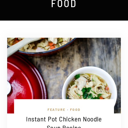
FOOD
FEATURE
FOOD
•
Instant Pot Chicken Noodle
Soup Recipe