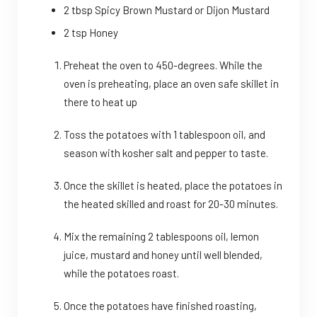
2 tbsp Spicy Brown Mustard or Dijon Mustard
2 tsp Honey
Preheat the oven to 450-degrees. While the
oven is preheating, place an oven safe skillet in
there to heat up
Toss the potatoes with 1 tablespoon oil, and
season with kosher salt and pepper to taste.
Once the skillet is heated, place the potatoes in
the heated skilled and roast for 20-30 minutes.
Mix the remaining 2 tablespoons oil, lemon
juice, mustard and honey until well blended,
while the potatoes roast.
Once the potatoes have finished roasting,