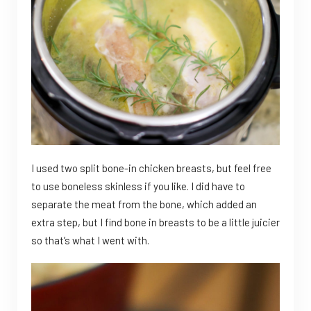
I used two split bone-in chicken breasts, but feel free
to use boneless skinless if you like. I did have to
separate the meat from the bone, which added an
extra step, but I find bone in breasts to be a little juicier
so that’s what I went with.