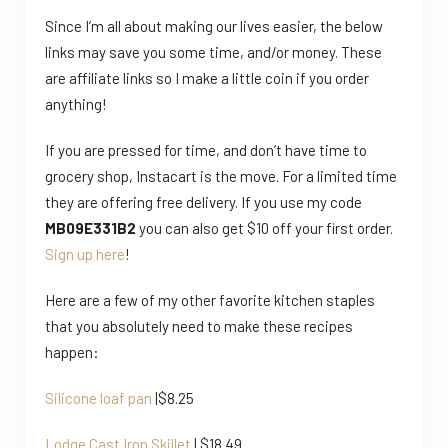
Since I’m all about making our lives easier, the below
links may save you some time, and/or money. These
are affiliate links so I make a little coin if you order
anything!
If you are pressed for time, and don’t have time to
grocery shop, Instacart is the move. For a limited time
they are offering free delivery. If you use my code
MB09E331B2
you can also get $10 off your first order.
Sign up here
!
Here are a few of my other favorite kitchen staples
that you absolutely need to make these recipes
happen:
Silicone loaf pan
|$8.25
Lodge Cast Iron Skillet
| $18.49