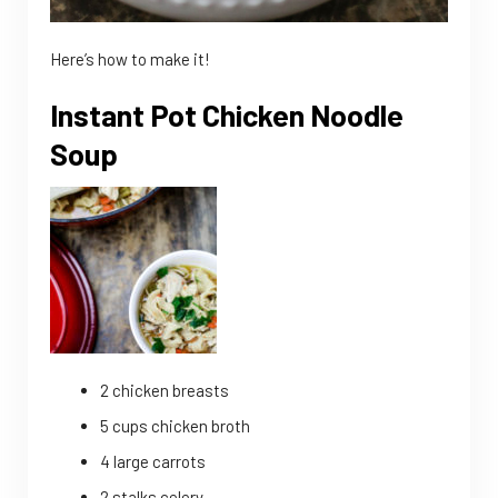
Here’s how to make it!
Instant Pot Chicken Noodle
Soup
2 chicken breasts
5 cups chicken broth
4 large carrots
2 stalks celery