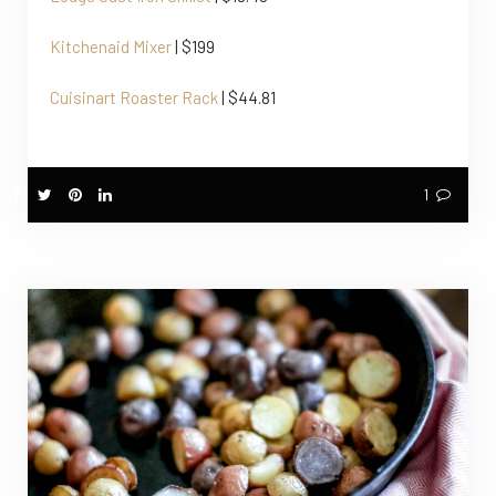
Kitchenaid Mixer
| $199
Cuisinart Roaster Rack
| $44.81
1