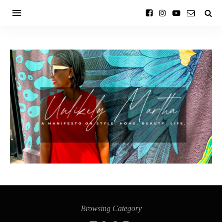
Browsing Category