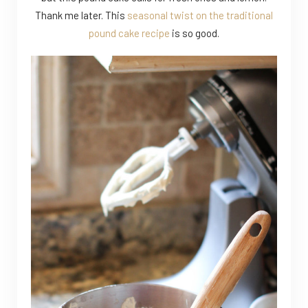
Thank me later. This
seasonal twist on the traditional
pound cake recipe
is so good.