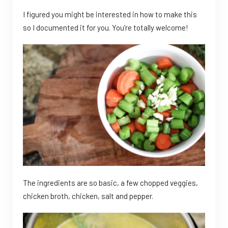
I figured you might be interested in how to make this
so I documented it for you. You’re totally welcome!
The ingredients are so basic, a few chopped veggies,
chicken broth, chicken, salt and pepper.