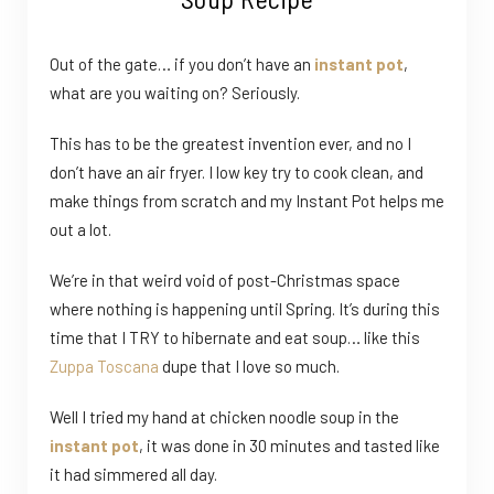
Out of the gate… if you don’t have an
instant pot
,
what are you waiting on? Seriously.
This has to be the greatest invention ever, and no I
don’t have an air fryer. I low key try to cook clean, and
make things from scratch and my Instant Pot helps me
out a lot.
We’re in that weird void of post-Christmas space
where nothing is happening until Spring. It’s during this
time that I TRY to hibernate and eat soup… like this
Zuppa Toscana
dupe that I love so much.
Well I tried my hand at chicken noodle soup in the
instant pot
, it was done in 30 minutes and tasted like
it had simmered all day.