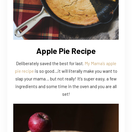
Apple Pie Recipe
Deliberately saved the best for last.
My Mama’s apple
pie recipe
is so good…it will literally make you want to
slap your mama… but not really! It’s super easy, a few
ingredients and some time in the oven and you are all
set!