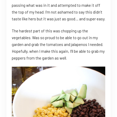
passing what was in it and attempted to make it off
the top of my head. I’m not ashamed to say this didn’t
taste like hers but it was just as good… and super easy.
The hardest part of this was chopping up the
vegetables. Was so proud to be able to go out in my
garden and grab the tomatoes and jalapenos I needed.
Hopefully, when I make this again, I’ll be able to grab my
peppers from the garden as well.