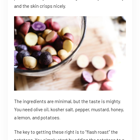
and the skin crisps nicely.
The ingredients are minimal, but the taste is mighty.
You need olive oil, kosher salt, pepper, mustard, honey,
a lemon, and potatoes.
The key to getting these right is to “flash roast” the
potatoes. You simply start by adding the potatoes to a