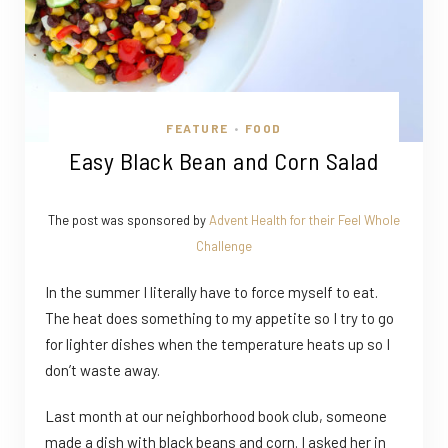
FEATURE
FOOD
•
Easy Black Bean and Corn Salad
The post was sponsored by
Advent Health for their Feel Whole
Challenge
In the summer I literally have to force myself to eat.
The heat does something to my appetite so I try to go
for lighter dishes when the temperature heats up so I
don’t waste away.
Last month at our neighborhood book club, someone
made a dish with black beans and corn. I asked her in