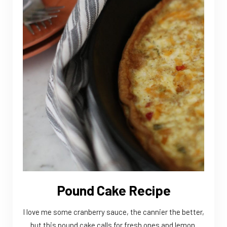
Pound Cake Recipe
I love me some cranberry sauce, the cannier the better,
but this pound cake calls for fresh ones and lemon.