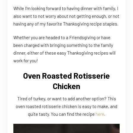
While I’m looking forward to having dinner with family, I
also want to not worry about not getting enough, or not
having any of my favorite Thanksgiving recipe staples.
Whether you are headed to a Friendsgiving or have
been charged with bringing something to the family
dinner, either of these easy Thanksgiving recipes will
work for you!
Oven Roasted Rotisserie
Chicken
Tired of turkey, or want to add another option? This
oven roasted rotisserie chicken is easy to make, and
quite tasty. You can find the recipe
here
.