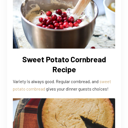
Sweet Potato Cornbread
Recipe
Variety is always good. Regular cornbread, and
sweet
potato cornbread
gives your dinner guests choices!