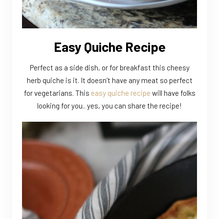
Easy Quiche Recipe
Perfect as a side dish, or for breakfast this cheesy
herb quiche is it. It doesn’t have any meat so perfect
for vegetarians. This
easy quiche recipe
will have folks
looking for you.. yes, you can share the recipe!