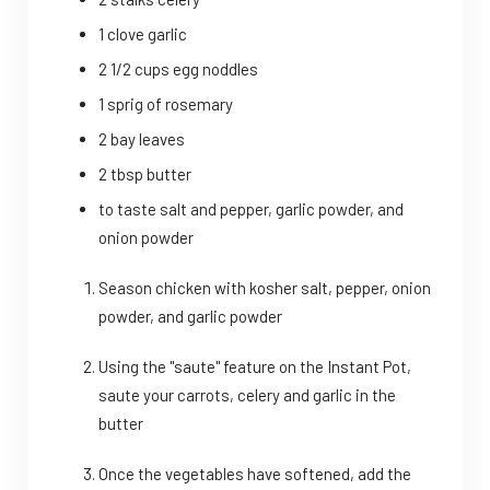
1 clove garlic
2 1/2 cups egg noddles
1 sprig of rosemary
2 bay leaves
2 tbsp butter
to taste salt and pepper, garlic powder, and
onion powder
Season chicken with kosher salt, pepper, onion
powder, and garlic powder
Using the "saute" feature on the Instant Pot,
saute your carrots, celery and garlic in the
butter
Once the vegetables have softened, add the