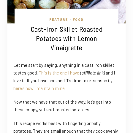
FEATURE
FOOD
•
Cast-Iron Skillet Roasted
Potatoes with Lemon
Vinaigrette
Let me start by saying, anything in a cast iron skillet
tastes good.
This is the one I have
(affiliate link)
and I
love it. If you have one, and it’s time to re-season it,
here’s how I maintain mine.
Now that we have that out of the way, let’s get into
these crispy, yet soft roasted potatoes.
This recipe works best with fingerling or baby
potatoes. They are small enough that they cook evenly