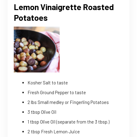
Lemon Vinaigrette Roasted
Potatoes
Kosher Salt to taste
Fresh Ground Pepper to taste
2 lbs Small medley or Fingerling Potatoes
3 tbsp Olive Oil
1 tbsp Olive Oil (separate from the 3 tbsp.)
2 tbsp Fresh Lemon Juice